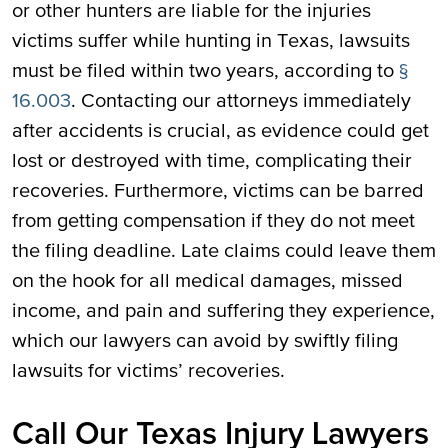
or other hunters are liable for the injuries
victims suffer while hunting in Texas, lawsuits
must be filed within two years, according to
§
16.003
. Contacting our attorneys immediately
after accidents is crucial, as evidence could get
lost or destroyed with time, complicating their
recoveries. Furthermore, victims can be barred
from getting compensation if they do not meet
the filing deadline. Late claims could leave them
on the hook for all medical damages, missed
income, and pain and suffering they experience,
which our lawyers can avoid by swiftly filing
lawsuits for victims’ recoveries.
Call Our Texas Injury Lawyers