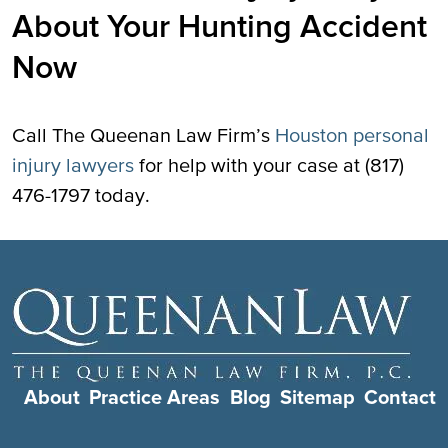
About Your Hunting Accident
Now
Call The Queenan Law Firm’s
Houston personal
injury lawyers
for help with your case at (817)
476-1797 today.
About
Practice Areas
Blog
Sitemap
Contact