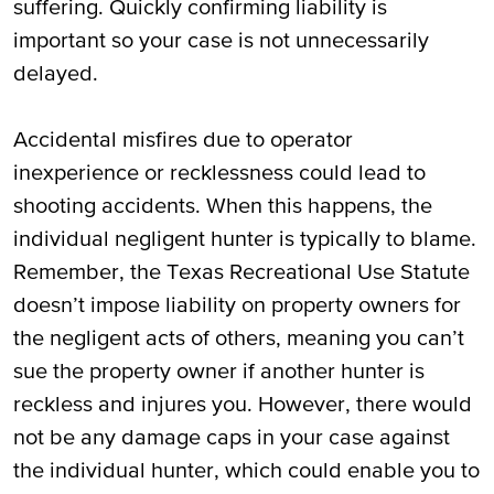
suffering. Quickly confirming liability is
important so your case is not unnecessarily
delayed.
Accidental misfires due to operator
inexperience or recklessness could lead to
shooting accidents. When this happens, the
individual negligent hunter is typically to blame.
Remember, the Texas Recreational Use Statute
doesn’t impose liability on property owners for
the negligent acts of others, meaning you can’t
sue the property owner if another hunter is
reckless and injures you. However, there would
not be any damage caps in your case against
the individual hunter, which could enable you to