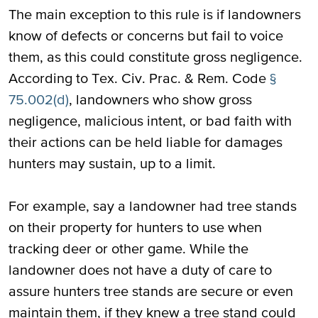
The main exception to this rule is if landowners
know of defects or concerns but fail to voice
them, as this could constitute gross negligence.
According to Tex. Civ. Prac. & Rem. Code
§
75.002(d)
, landowners who show gross
negligence, malicious intent, or bad faith with
their actions can be held liable for damages
hunters may sustain, up to a limit.
For example, say a landowner had tree stands
on their property for hunters to use when
tracking deer or other game. While the
landowner does not have a duty of care to
assure hunters tree stands are secure or even
maintain them, if they knew a tree stand could