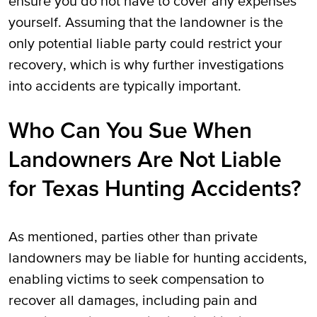
ensure you do not have to cover any expenses
yourself. Assuming that the landowner is the
only potential liable party could restrict your
recovery, which is why further investigations
into accidents are typically important.
Who Can You Sue When
Landowners Are Not Liable
for Texas Hunting Accidents?
As mentioned, parties other than private
landowners may be liable for hunting accidents,
enabling victims to seek compensation to
recover all damages, including pain and