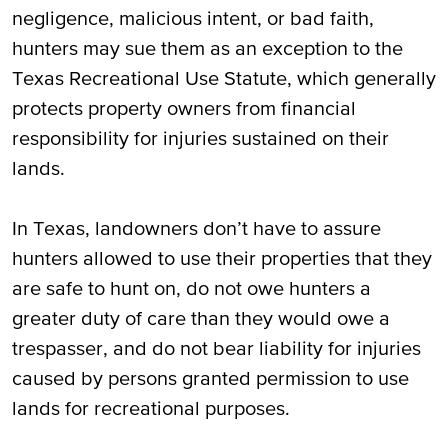
negligence, malicious intent, or bad faith,
hunters may sue them as an exception to the
Texas Recreational Use Statute, which generally
protects property owners from financial
responsibility for injuries sustained on their
lands.
In Texas, landowners don’t have to assure
hunters allowed to use their properties that they
are safe to hunt on, do not owe hunters a
greater duty of care than they would owe a
trespasser, and do not bear liability for injuries
caused by persons granted permission to use
lands for recreational purposes.