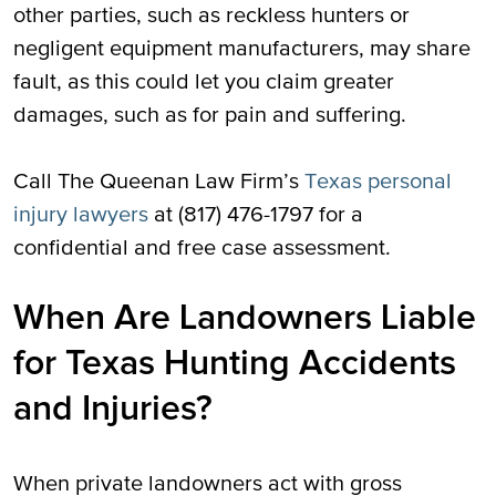
other parties, such as reckless hunters or
negligent equipment manufacturers, may share
fault, as this could let you claim greater
damages, such as for pain and suffering.
Call The Queenan Law Firm’s
Texas personal
injury lawyers
at (817) 476-1797 for a
confidential and free case assessment.
When Are Landowners Liable
for Texas Hunting Accidents
and Injuries?
When private landowners act with gross