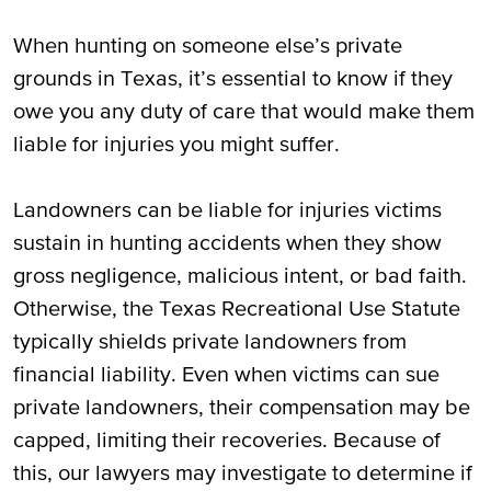
When hunting on someone else’s private
grounds in Texas, it’s essential to know if they
owe you any duty of care that would make them
liable for injuries you might suffer.
Landowners can be liable for injuries victims
sustain in hunting accidents when they show
gross negligence, malicious intent, or bad faith.
Otherwise, the Texas Recreational Use Statute
typically shields private landowners from
financial liability. Even when victims can sue
private landowners, their compensation may be
capped, limiting their recoveries. Because of
this, our lawyers may investigate to determine if