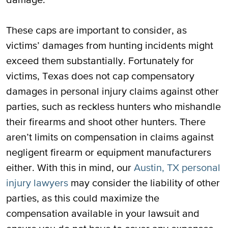
These caps are important to consider, as
victims’ damages from hunting incidents might
exceed them substantially. Fortunately for
victims, Texas does not cap compensatory
damages in personal injury claims against other
parties, such as reckless hunters who mishandle
their firearms and shoot other hunters. There
aren’t limits on compensation in claims against
negligent firearm or equipment manufacturers
either. With this in mind, our
Austin, TX personal
injury lawyers
may consider the liability of other
parties, as this could maximize the
compensation available in your lawsuit and