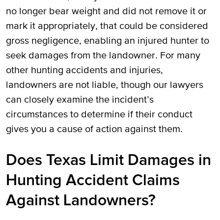
no longer bear weight and did not remove it or
mark it appropriately, that could be considered
gross negligence, enabling an injured hunter to
seek damages from the landowner. For many
other hunting accidents and injuries,
landowners are not liable, though our lawyers
can closely examine the incident’s
circumstances to determine if their conduct
gives you a cause of action against them.
Does Texas Limit Damages in
Hunting Accident Claims
Against Landowners?