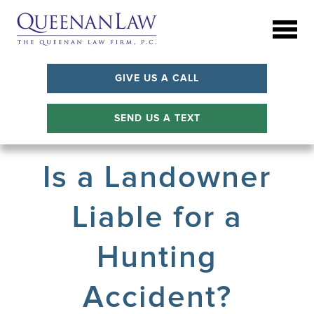
GIVE US A CALL
SEND US A TEXT
Is a Landowner
Liable for a
Hunting
Accident?