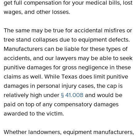
get full compensation for your medical bills, lost
wages, and other losses.
The same may be true for accidental misfires or
tree stand collapses due to equipment defects.
Manufacturers can be liable for these types of
accidents, and our lawyers may be able to seek
punitive damages for gross negligence in these
claims as well. While Texas does limit punitive
damages in personal injury cases, the cap is
relatively high under
§ 41.008
and would be
paid on top of any compensatory damages
awarded to the victim.
Whether landowners, equipment manufacturers,