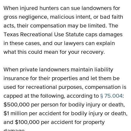
When injured hunters can sue landowners for
gross negligence, malicious intent, or bad faith
acts, their compensation may be limited. The
Texas Recreational Use Statute caps damages
in these cases, and our lawyers can explain
what this could mean for your recovery.
When private landowners maintain liability
insurance for their properties and let them be
used for recreational purposes, compensation is
capped at the following, according to
§ 75.004
:
$500,000 per person for bodily injury or death,
$1 million per accident for bodily injury or death,
and $100,000 per accident for property
damage.