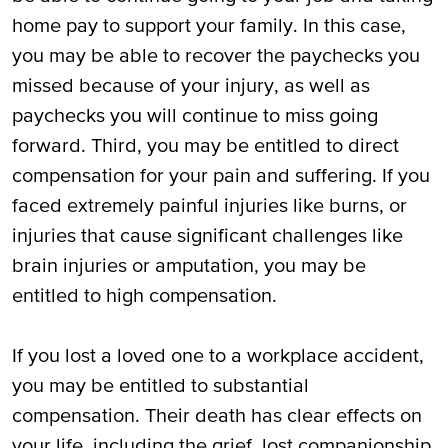
home pay to support your family. In this case,
you may be able to recover the paychecks you
missed because of your injury, as well as
paychecks you will continue to miss going
forward. Third, you may be entitled to direct
compensation for your pain and suffering. If you
faced extremely painful injuries like burns, or
injuries that cause significant challenges like
brain injuries or amputation, you may be
entitled to high compensation.
If you lost a loved one to a workplace accident,
you may be entitled to substantial
compensation. Their death has clear effects on
your life, including the grief, lost companionship,