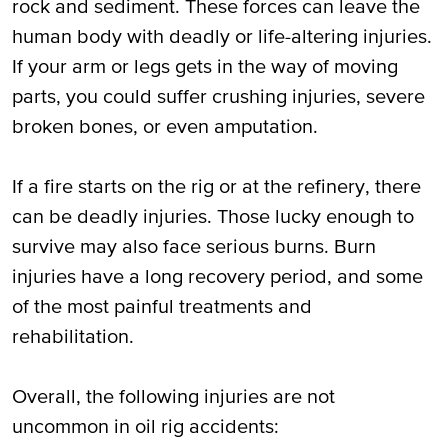
rock and sediment. These forces can leave the
human body with deadly or life-altering injuries.
If your arm or legs gets in the way of moving
parts, you could suffer crushing injuries, severe
broken bones, or even amputation.
If a fire starts on the rig or at the refinery, there
can be deadly injuries. Those lucky enough to
survive may also face serious burns. Burn
injuries have a long recovery period, and some
of the most painful treatments and
rehabilitation.
Overall, the following injuries are not
uncommon in oil rig accidents: