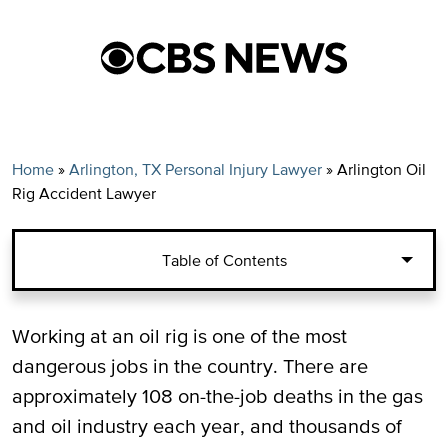
Home
»
Arlington, TX Personal Injury Lawyer
»
Arlington Oil
Rig Accident Lawyer
Table of Contents
Types of Oil Rig Injuries in Texas
Working at an oil rig is one of the most
dangerous jobs in the country. There are
Suing for Oil Rig Injuries
approximately 108 on-the-job deaths in the gas
and oil industry each year, and thousands of
Arlington Oil Worker Injury Lawyers