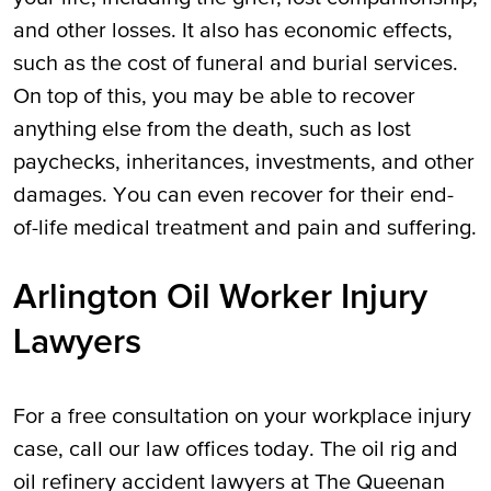
and other losses. It also has economic effects,
such as the cost of funeral and burial services.
On top of this, you may be able to recover
anything else from the death, such as lost
paychecks, inheritances, investments, and other
damages. You can even recover for their end-
of-life medical treatment and pain and suffering.
Arlington Oil Worker Injury
Lawyers
For a free consultation on your workplace injury
case, call our law offices today. The oil rig and
oil refinery accident lawyers at The Queenan