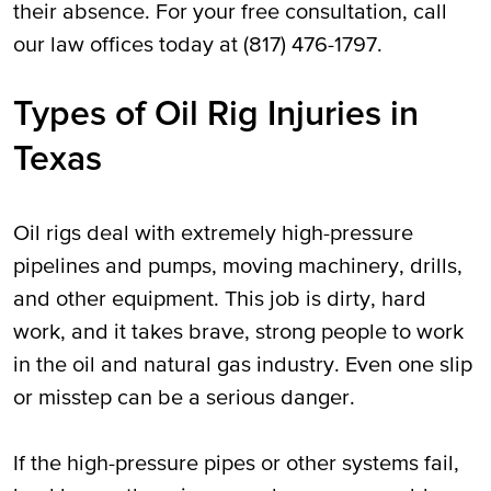
their absence. For your free consultation, call
our law offices today at (817) 476-1797.
Types of Oil Rig Injuries in
Texas
Oil rigs deal with extremely high-pressure
pipelines and pumps, moving machinery, drills,
and other equipment. This job is dirty, hard
work, and it takes brave, strong people to work
in the oil and natural gas industry. Even one slip
or misstep can be a serious danger.
If the high-pressure pipes or other systems fail,