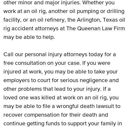
other minor and major injuries. Whether you
work at an oil rig, another oil pumping or drilling
facility, or an oil refinery, the Arlington, Texas oil
rig accident attorneys at The Queenan Law Firm
may be able to help.
Call our personal injury attorneys today for a
free consultation on your case. If you were
injured at work, you may be able to take your
employers to court for serious negligence and
other problems that lead to your injury. If a
loved one was killed at work on an oil rig, you
may be able to file a wrongful death lawsuit to
recover compensation for their death and
continue getting funds to support your family in