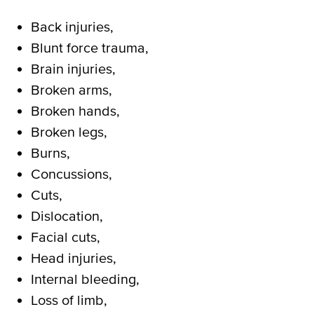
Back injuries,
Blunt force trauma,
Brain injuries,
Broken arms,
Broken hands,
Broken legs,
Burns,
Concussions,
Cuts,
Dislocation,
Facial cuts,
Head injuries,
Internal bleeding,
Loss of limb,