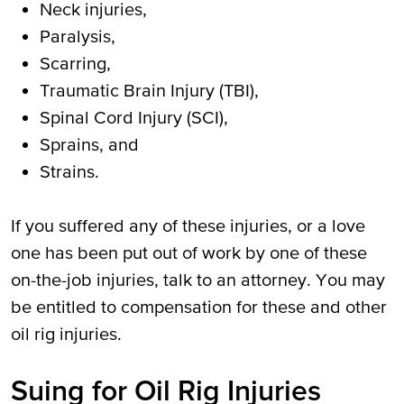
Neck injuries,
Paralysis,
Scarring,
Traumatic Brain Injury (TBI),
Spinal Cord Injury (SCI),
Sprains, and
Strains.
If you suffered any of these injuries, or a love
one has been put out of work by one of these
on-the-job injuries, talk to an attorney. You may
be entitled to compensation for these and other
oil rig injuries.
Suing for Oil Rig Injuries