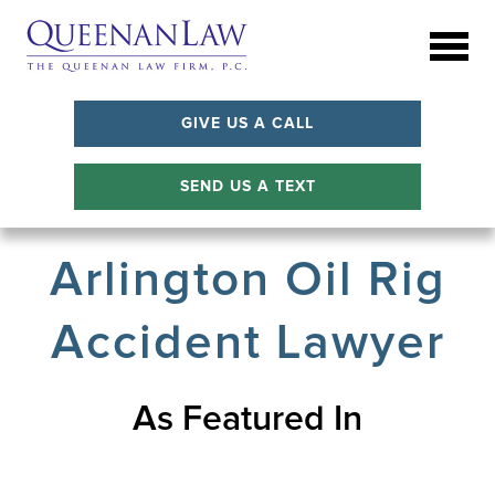
GIVE US A CALL
SEND US A TEXT
Arlington Oil Rig
Accident Lawyer
As Featured In