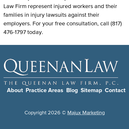
Law Firm represent injured workers and their
families in injury lawsuits against their
employers. For your free consultation, call (817)
476-1797 today.
About
Practice Areas
Blog
Sitemap
Contact
Copyright 2026 ©
Majux Marketing