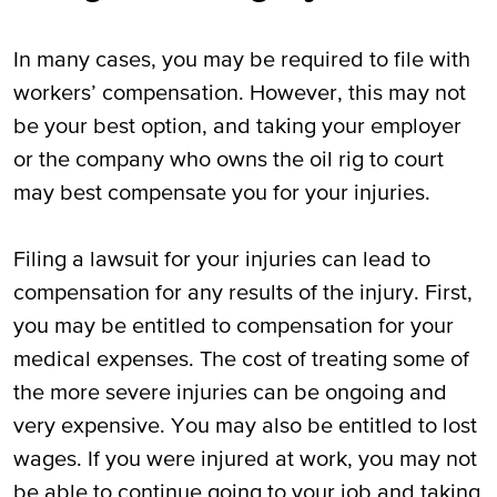
In many cases, you may be required to file with
workers’ compensation. However, this may not
be your best option, and taking your employer
or the company who owns the oil rig to court
may best compensate you for your injuries.
Filing a lawsuit for your injuries can lead to
compensation for any results of the injury. First,
you may be entitled to compensation for your
medical expenses. The cost of treating some of
the more severe injuries can be ongoing and
very expensive. You may also be entitled to lost
wages. If you were injured at work, you may not
be able to continue going to your job and taking