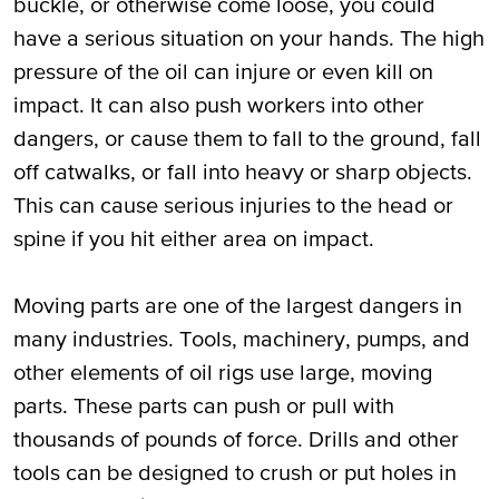
buckle, or otherwise come loose, you could
have a serious situation on your hands. The high
pressure of the oil can injure or even kill on
impact. It can also push workers into other
dangers, or cause them to fall to the ground, fall
off catwalks, or fall into heavy or sharp objects.
This can cause serious injuries to the head or
spine if you hit either area on impact.
Moving parts are one of the largest dangers in
many industries. Tools, machinery, pumps, and
other elements of oil rigs use large, moving
parts. These parts can push or pull with
thousands of pounds of force. Drills and other
tools can be designed to crush or put holes in