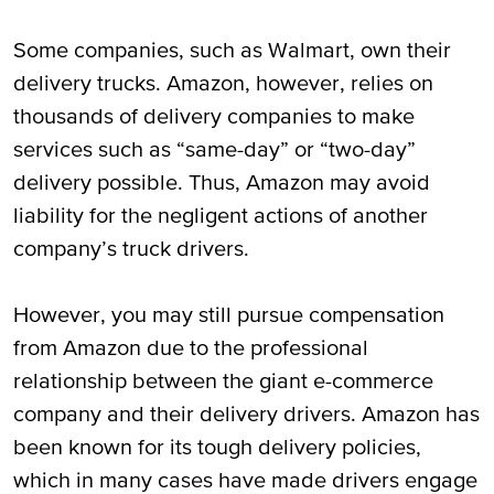
Some companies, such as Walmart, own their
delivery trucks. Amazon, however, relies on
thousands of delivery companies to make
services such as “same-day” or “two-day”
delivery possible. Thus, Amazon may avoid
liability for the negligent actions of another
company’s truck drivers.
However, you may still pursue compensation
from Amazon due to the professional
relationship between the giant e-commerce
company and their delivery drivers. Amazon has
been known for its tough delivery policies,
which in many cases have made drivers engage