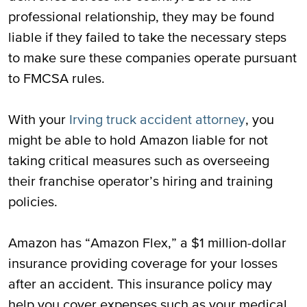
professional relationship, they may be found
liable if they failed to take the necessary steps
to make sure these companies operate pursuant
to FMCSA rules.
With your
Irving truck accident attorney
, you
might be able to hold Amazon liable for not
taking critical measures such as overseeing
their franchise operator’s hiring and training
policies.
Amazon has “Amazon Flex,” a $1 million-dollar
insurance providing coverage for your losses
after an accident. This insurance policy may
help you cover expenses such as your medical