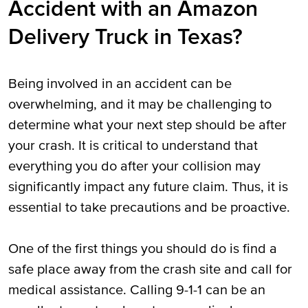
Accident with an Amazon
Delivery Truck in Texas?
Being involved in an accident can be
overwhelming, and it may be challenging to
determine what your next step should be after
your crash. It is critical to understand that
everything you do after your collision may
significantly impact any future claim. Thus, it is
essential to take precautions and be proactive.
One of the first things you should do is find a
safe place away from the crash site and call for
medical assistance. Calling 9-1-1 can be an