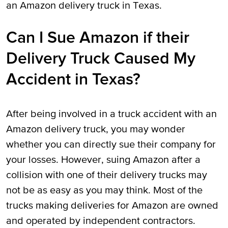
an Amazon delivery truck in Texas.
Can I Sue Amazon if their
Delivery Truck Caused My
Accident in Texas?
After being involved in a truck accident with an
Amazon delivery truck, you may wonder
whether you can directly sue their company for
your losses. However, suing Amazon after a
collision with one of their delivery trucks may
not be as easy as you may think. Most of the
trucks making deliveries for Amazon are owned
and operated by independent contractors.