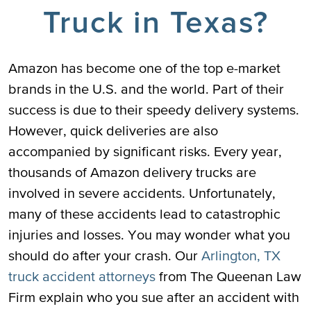
Truck in Texas?
Amazon has become one of the top e-market
brands in the U.S. and the world. Part of their
success is due to their speedy delivery systems.
However, quick deliveries are also
accompanied by significant risks. Every year,
thousands of Amazon delivery trucks are
involved in severe accidents. Unfortunately,
many of these accidents lead to catastrophic
injuries and losses. You may wonder what you
should do after your crash. Our
Arlington, TX
truck accident attorneys
from The Queenan Law
Firm explain who you sue after an accident with