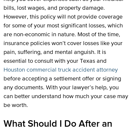
bills, lost wages, and property damage.
However, this policy will not provide coverage
for some of your most significant losses, which
are non-economic in nature. Most of the time,
insurance policies won’t cover losses like your
pain, suffering, and mental anguish. It is
essential to consult with your Texas and
Houston commercial truck accident attorney
before accepting a settlement offer or signing
any documents. With your lawyer’s help, you
can better understand how much your case may
be worth.
What Should I Do After an