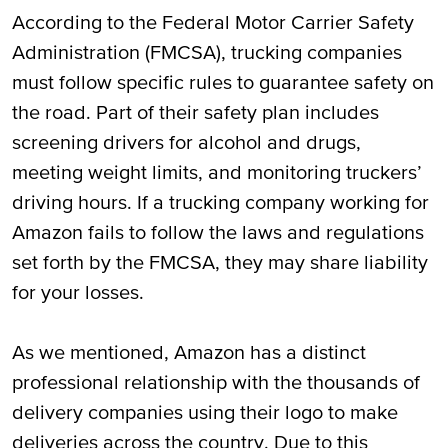
According to the Federal Motor Carrier Safety
Administration (FMCSA), trucking companies
must follow specific rules to guarantee safety on
the road. Part of their safety plan includes
screening drivers for alcohol and drugs,
meeting weight limits, and monitoring truckers’
driving hours. If a trucking company working for
Amazon fails to follow the laws and regulations
set forth by the FMCSA, they may share liability
for your losses.
As we mentioned, Amazon has a distinct
professional relationship with the thousands of
delivery companies using their logo to make
deliveries across the country. Due to this