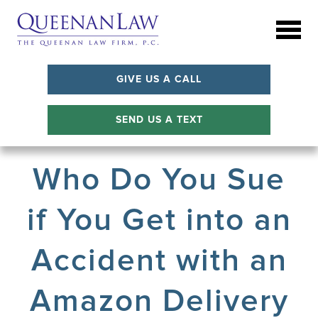
GIVE US A CALL
SEND US A TEXT
Who Do You Sue
if You Get into an
Accident with an
Amazon Delivery