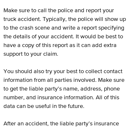
Make sure to call the police and report your
truck accident. Typically, the police will show up
to the crash scene and write a report specifying
the details of your accident. It would be best to
have a copy of this report as it can add extra
support to your claim.
You should also try your best to collect contact
information from all parties involved. Make sure
to get the liable party’s name, address, phone
number, and insurance information. All of this
data can be useful in the future.
After an accident, the liable party’s insurance