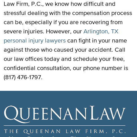
Law Firm, P.C., we know how difficult and
stressful dealing with the compensation process
can be, especially if you are recovering from
severe injuries. However, our
Arlington, TX
personal injury lawyers
can fight in your name
against those who caused your accident. Call
our law offices today and schedule your free,
confidential consultation, our phone number is
(817) 476-1797.