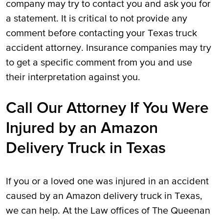
company may try to contact you and ask you for
a statement. It is critical to not provide any
comment before contacting your Texas truck
accident attorney. Insurance companies may try
to get a specific comment from you and use
their interpretation against you.
Call Our Attorney If You Were
Injured by an Amazon
Delivery Truck in Texas
If you or a loved one was injured in an accident
caused by an Amazon delivery truck in Texas,
we can help. At the Law offices of The Queenan