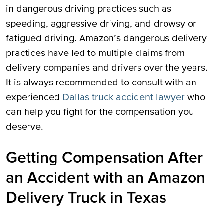
in dangerous driving practices such as
speeding, aggressive driving, and drowsy or
fatigued driving. Amazon’s dangerous delivery
practices have led to multiple claims from
delivery companies and drivers over the years.
It is always recommended to consult with an
experienced
Dallas truck accident lawyer
who
can help you fight for the compensation you
deserve.
Getting Compensation After
an Accident with an Amazon
Delivery Truck in Texas