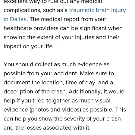
excellent way to rule out any medical
complications, such as a
traumatic brain injury
in Dallas
. The medical report from your
healthcare providers can be significant when
showing the extent of your injuries and their
impact on your life.
You should collect as much evidence as
possible from your accident. Make sure to
document the location, time of day, and a
description of the crash. Additionally, it would
help if you tried to gather as much visual
evidence (photos and videos) as possible. This
can help you show the severity of your crash
and the losses associated with it.