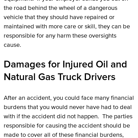
the road behind the wheel of a dangerous
vehicle that they should have repaired or
maintained with more care or skill, they can be
responsible for any harm these oversights
cause.
Damages for Injured Oil and
Natural Gas Truck Drivers
After an accident, you could face many financial
burdens that you would never have had to deal
with if the accident did not happen. The parties
responsible for causing the accident should be
made to cover all of these financial burdens,