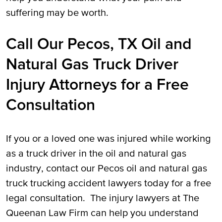
suffering may be worth.
Call Our Pecos, TX Oil and
Natural Gas Truck Driver
Injury Attorneys for a Free
Consultation
If you or a loved one was injured while working
as a truck driver in the oil and natural gas
industry, contact our Pecos oil and natural gas
truck trucking accident lawyers today for a free
legal consultation. The injury lawyers at The
Queenan Law Firm can help you understand