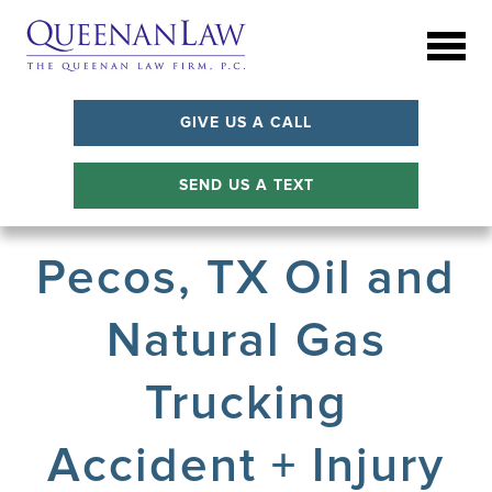
GIVE US A CALL
SEND US A TEXT
Pecos, TX Oil and
Natural Gas
Trucking
Accident + Injury