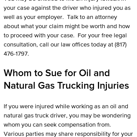
your case against the driver who injured you as
well as your employer. Talk to an attorney
about what your claim might be worth and how
to proceed with your case. For your free legal
consultation, call our law offices today at (817)
476-1797.
Whom to Sue for Oil and
Natural Gas Trucking Injuries
If you were injured while working as an oil and
natural gas truck driver, you may be wondering
whom you can seek compensation from.
Various parties may share responsibility for your