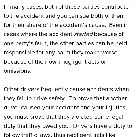
In many cases, both of these parties contribute
to the accident and you can sue both of them
for their share of the accident’s cause. Even in
cases where the accident
started
because of
one party’s fault, the other parties can be held
responsible for any harm they make worse
because of their own negligent acts or
omissions.
Other drivers frequently cause accidents when
they fail to drive safely. To prove that another
driver caused your accident and your injuries,
you must prove that they violated some legal
duty that they owed you. Drivers have a duty to
follow traffic laws, thus negligent acts like