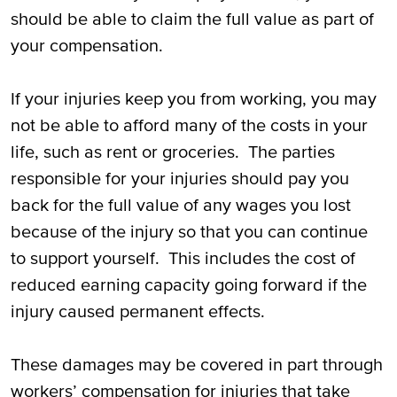
should be able to claim the full value as part of
your compensation.
If your injuries keep you from working, you may
not be able to afford many of the costs in your
life, such as rent or groceries. The parties
responsible for your injuries should pay you
back for the full value of any wages you lost
because of the injury so that you can continue
to support yourself. This includes the cost of
reduced earning capacity going forward if the
injury caused permanent effects.
These damages may be covered in part through
workers’ compensation for injuries that take