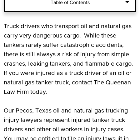
Table of Contents
Whom to Sue for Oil and Natural Gas
Truck drivers who transport oil and natural gas
Trucking Injuries
carry very dangerous cargo. While these
tankers rarely suffer catastrophic accidents,
Damages for Injured Oil and Natural Gas
there is still always a risk of injury from simple
Truck Drivers
crashes, leaking tankers, and flammable cargo.
If you were injured as a truck driver of an oil or
Call Our Pecos, TX Oil and Natural Gas
natural gas tanker truck, contact The Queenan
Truck Driver Injury Attorneys for a Free
Law Firm today.
Consultation
Our Pecos, Texas oil and natural gas trucking
injury lawyers represent injured tanker truck
drivers and other oil workers in injury cases.
You may be entitled to file an injury lawsuit in