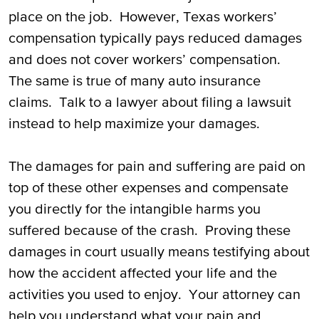
place on the job. However, Texas workers’
compensation typically pays reduced damages
and does not cover workers’ compensation.
The same is true of many auto insurance
claims. Talk to a lawyer about filing a lawsuit
instead to help maximize your damages.
The damages for pain and suffering are paid on
top of these other expenses and compensate
you directly for the intangible harms you
suffered because of the crash. Proving these
damages in court usually means testifying about
how the accident affected your life and the
activities you used to enjoy. Your attorney can
help you understand what your pain and