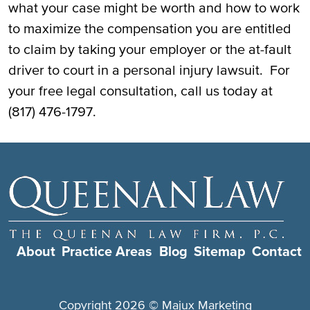
what your case might be worth and how to work
to maximize the compensation you are entitled
to claim by taking your employer or the at-fault
driver to court in a personal injury lawsuit. For
your free legal consultation, call us today at
(817) 476-1797.
About
Practice Areas
Blog
Sitemap
Contact
Copyright 2026 ©
Majux Marketing