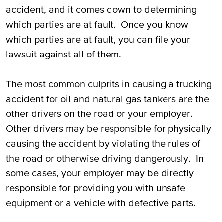
accident, and it comes down to determining
which parties are at fault. Once you know
which parties are at fault, you can file your
lawsuit against all of them.
The most common culprits in causing a trucking
accident for oil and natural gas tankers are the
other drivers on the road or your employer.
Other drivers may be responsible for physically
causing the accident by violating the rules of
the road or otherwise driving dangerously. In
some cases, your employer may be directly
responsible for providing you with unsafe
equipment or a vehicle with defective parts.