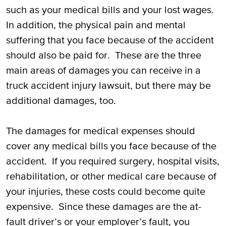
such as your medical bills and your lost wages.
In addition, the physical pain and mental
suffering that you face because of the accident
should also be paid for. These are the three
main areas of damages you can receive in a
truck accident injury lawsuit, but there may be
additional damages, too.
The damages for medical expenses should
cover any medical bills you face because of the
accident. If you required surgery, hospital visits,
rehabilitation, or other medical care because of
your injuries, these costs could become quite
expensive. Since these damages are the at-
fault driver’s or your employer’s fault, you