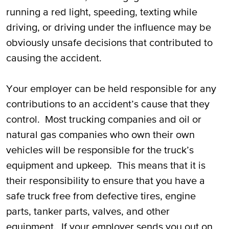
running a red light, speeding, texting while
driving, or driving under the influence may be
obviously unsafe decisions that contributed to
causing the accident.
Your employer can be held responsible for any
contributions to an accident’s cause that they
control. Most trucking companies and oil or
natural gas companies who own their own
vehicles will be responsible for the truck’s
equipment and upkeep. This means that it is
their responsibility to ensure that you have a
safe truck free from defective tires, engine
parts, tanker parts, valves, and other
equipment. If your employer sends you out on