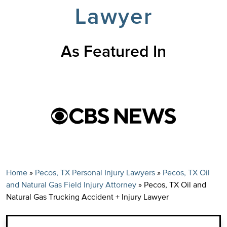
Lawyer
As Featured In
Home
»
Pecos, TX Personal Injury Lawyers
»
Pecos, TX Oil
and Natural Gas Field Injury Attorney
»
Pecos, TX Oil and
Natural Gas Trucking Accident + Injury Lawyer