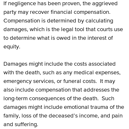
If negligence has been proven, the aggrieved
party may recover financial compensation.
Compensation is determined by calculating
damages, which is the legal tool that courts use
to determine what is owed in the interest of
equity.
Damages might include the costs associated
with the death, such as any medical expenses,
emergency services, or funeral costs. It may
also include compensation that addresses the
long-term consequences of the death. Such
damages might include emotional trauma of the
family, loss of the deceased’s income, and pain
and suffering.