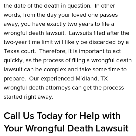
the date of the death in question. In other
words, from the day your loved one passes
away, you have exactly two years to file a
wrongful death lawsuit. Lawsuits filed after the
two-year time limit will likely be discarded by a
Texas court. Therefore, it is important to act
quickly, as the process of filing a wrongful death
lawsuit can be complex and take some time to
prepare. Our experienced Midland, TX
wrongful death attorneys can get the process
started right away.
Call Us Today for Help with
Your Wrongful Death Lawsuit