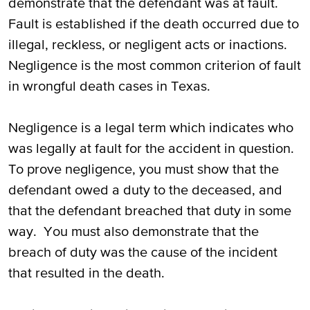
demonstrate that the defendant was at fault.
Fault is established if the death occurred due to
illegal, reckless, or negligent acts or inactions.
Negligence is the most common criterion of fault
in wrongful death cases in Texas.
Negligence is a legal term which indicates who
was legally at fault for the accident in question.
To prove negligence, you must show that the
defendant owed a duty to the deceased, and
that the defendant breached that duty in some
way. You must also demonstrate that the
breach of duty was the cause of the incident
that resulted in the death.