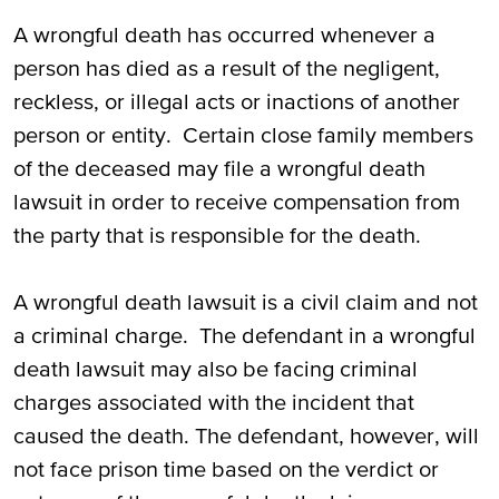
A wrongful death has occurred whenever a
person has died as a result of the negligent,
reckless, or illegal acts or inactions of another
person or entity. Certain close family members
of the deceased may file a wrongful death
lawsuit in order to receive compensation from
the party that is responsible for the death.
A wrongful death lawsuit is a civil claim and not
a criminal charge. The defendant in a wrongful
death lawsuit may also be facing criminal
charges associated with the incident that
caused the death. The defendant, however, will
not face prison time based on the verdict or