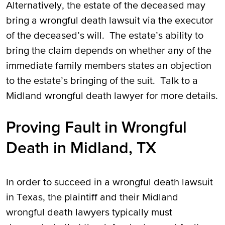
Alternatively, the estate of the deceased may
bring a wrongful death lawsuit via the executor
of the deceased’s will. The estate’s ability to
bring the claim depends on whether any of the
immediate family members states an objection
to the estate’s bringing of the suit. Talk to a
Midland wrongful death lawyer for more details.
Proving Fault in Wrongful
Death in Midland, TX
In order to succeed in a wrongful death lawsuit
in Texas, the plaintiff and their Midland
wrongful death lawyers typically must