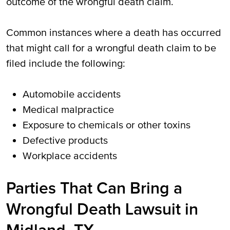
outcome of the wrongful death claim.
Common instances where a death has occurred
that might call for a wrongful death claim to be
filed include the following:
Automobile accidents
Medical malpractice
Exposure to chemicals or other toxins
Defective products
Workplace accidents
Parties That Can Bring a
Wrongful Death Lawsuit in