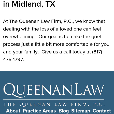
in Midland, TX
At The Queenan Law Firm, P.C., we know that
dealing with the loss of a loved one can feel
overwhelming. Our goal is to make the grief
process just a little bit more comfortable for you
and your family. Give us a call today at (817)
476-1797.
About
Practice Areas
Blog
Sitemap
Contact