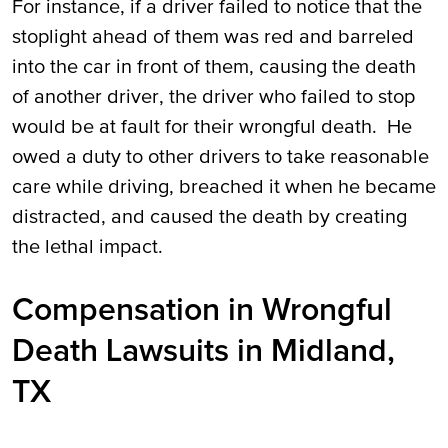
For instance, if a driver failed to notice that the
stoplight ahead of them was red and barreled
into the car in front of them, causing the death
of another driver, the driver who failed to stop
would be at fault for their wrongful death. He
owed a duty to other drivers to take reasonable
care while driving, breached it when he became
distracted, and caused the death by creating
the lethal impact.
Compensation in Wrongful
Death Lawsuits in Midland,
TX