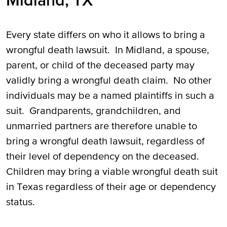
Midland, TX
Every state differs on who it allows to bring a
wrongful death lawsuit. In Midland, a spouse,
parent, or child of the deceased party may
validly bring a wrongful death claim. No other
individuals may be a named plaintiffs in such a
suit. Grandparents, grandchildren, and
unmarried partners are therefore unable to
bring a wrongful death lawsuit, regardless of
their level of dependency on the deceased.
Children may bring a viable wrongful death suit
in Texas regardless of their age or dependency
status.