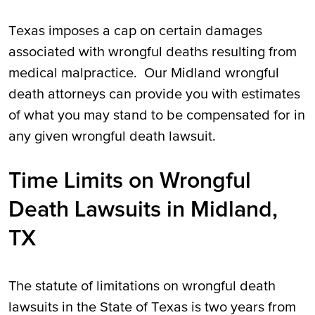
Texas imposes a cap on certain damages
associated with wrongful deaths resulting from
medical malpractice. Our Midland wrongful
death attorneys can provide you with estimates
of what you may stand to be compensated for in
any given wrongful death lawsuit.
Time Limits on Wrongful
Death Lawsuits in Midland,
TX
The statute of limitations on wrongful death
lawsuits in the State of Texas is two years from