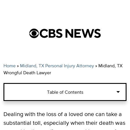
Home
»
Midland, TX Personal Injury Attorney
»
Midland, TX
Wrongful Death Lawyer
Table of Contents
Wrongful Death Claims in Midland, TX
Dealing with the loss of a loved one can take a
substantial toll, especially when their death was
Parties That Can Bring a Wrongful Death