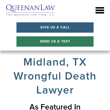
GIVE US A CALL
SEND US A TEXT
Midland, TX
Wrongful Death
Lawyer
As Featured In