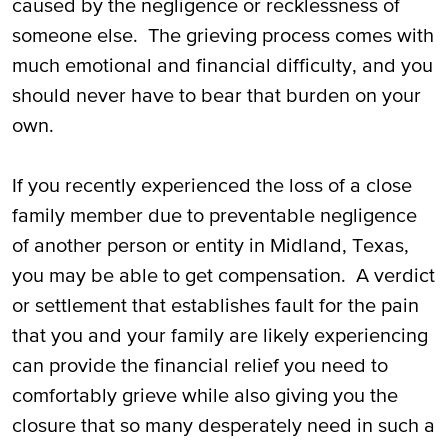
caused by the negligence or recklessness of
Lawsuit in Midland, TX
someone else. The grieving process comes with
much emotional and financial difficulty, and you
Proving Fault in Wrongful Death in
should never have to bear that burden on your
Midland, TX
own.
Compensation in Wrongful Death Lawsuits
in Midland, TX
If you recently experienced the loss of a close
family member due to preventable negligence
Time Limits on Wrongful Death Lawsuits in
of another person or entity in Midland, Texas,
Midland, TX
you may be able to get compensation. A verdict
Call Us Today for Help with Your Wrongful
or settlement that establishes fault for the pain
Death Lawsuit in Midland, TX
that you and your family are likely experiencing
can provide the financial relief you need to
comfortably grieve while also giving you the
closure that so many desperately need in such a