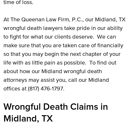
time of loss.
At The Queenan Law Firm, P.C., our Midland, TX
wrongful death lawyers take pride in our ability
to fight for what our clients deserve. We can
make sure that you are taken care of financially
so that you may begin the next chapter of your
life with as little pain as possible. To find out
about how our Midland wrongful death
attorneys may assist you, call our Midland
offices at (817) 476-1797.
Wrongful Death Claims in
Midland, TX