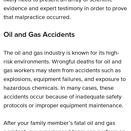
evidence and expert testimony in order to prove
that malpractice occurred.
Oil and Gas Accidents
The oil and gas industry is known for its high-
risk environments. Wrongful deaths for oil and
gas workers may stem from accidents such as
explosions, equipment failures, and exposure to
hazardous chemicals. In many cases, these
accidents occur because of inadequate safety
protocols or improper equipment maintenance.
After your family member’s fatal oil and gas