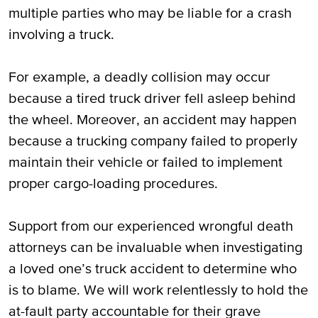
multiple parties who may be liable for a crash
involving a truck.
For example, a deadly collision may occur
because a tired truck driver fell asleep behind
the wheel. Moreover, an accident may happen
because a trucking company failed to properly
maintain their vehicle or failed to implement
proper cargo-loading procedures.
Support from our experienced wrongful death
attorneys can be invaluable when investigating
a loved one’s truck accident to determine who
is to blame. We will work relentlessly to hold the
at-fault party accountable for their grave