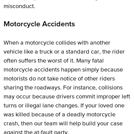
misconduct.
Motorcycle Accidents
When a motorcycle collides with another
vehicle like a truck or a standard car, the rider
often suffers the worst of it. Many fatal
motorcycle accidents happen simply because
motorists do not take notice of other riders
sharing the roadways. For instance, collisions
may occur because drivers commit improper left
turns or illegal lane changes. If your loved one
was killed because of a deadly motorcycle
crash, then our team will help build your case
against the at-fault party.