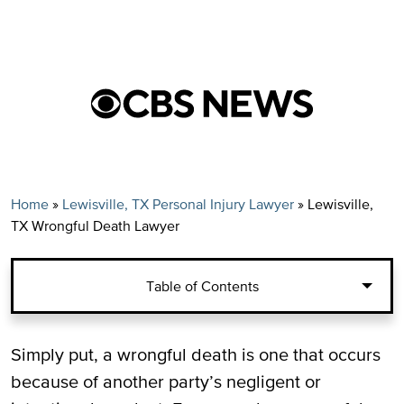
Home
»
Lewisville, TX Personal Injury Lawyer
»
Lewisville,
TX Wrongful Death Lawyer
Table of Contents
Common Sources of Wrongful Deaths in
Simply put, a wrongful death is one that occurs
Lewisville, TX
because of another party’s negligent or