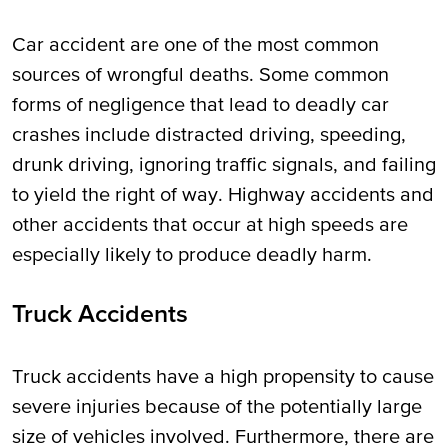
Car accident are one of the most common
sources of wrongful deaths. Some common
forms of negligence that lead to deadly car
crashes include distracted driving, speeding,
drunk driving, ignoring traffic signals, and failing
to yield the right of way. Highway accidents and
other accidents that occur at high speeds are
especially likely to produce deadly harm.
Truck Accidents
Truck accidents have a high propensity to cause
severe injuries because of the potentially large
size of vehicles involved. Furthermore, there are