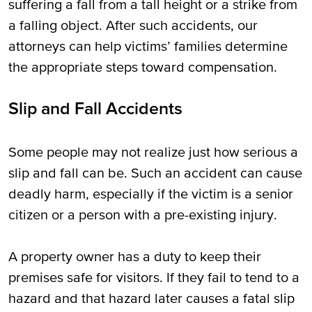
suffering a fall from a tall height or a strike from
a falling object. After such accidents, our
attorneys can help victims’ families determine
the appropriate steps toward compensation.
Slip and Fall Accidents
Some people may not realize just how serious a
slip and fall can be. Such an accident can cause
deadly harm, especially if the victim is a senior
citizen or a person with a pre-existing injury.
A property owner has a duty to keep their
premises safe for visitors. If they fail to tend to a
hazard and that hazard later causes a fatal slip