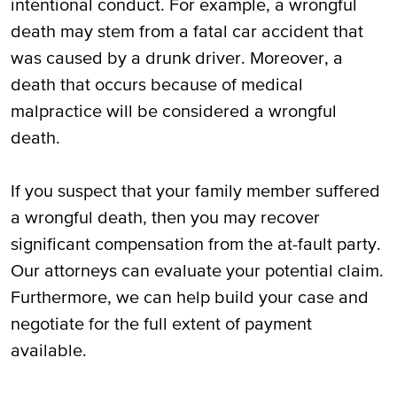
intentional conduct. For example, a wrongful
Who Can File a Wrongful Death Claim in
death may stem from a fatal car accident that
Lewisville, TX?
was caused by a drunk driver. Moreover, a
death that occurs because of medical
Call Our Attorneys if Your Loved One
malpractice will be considered a wrongful
Suffered a Wrongful Death in Lewisville,
death.
TX
If you suspect that your family member suffered
a wrongful death, then you may recover
significant compensation from the at-fault party.
Our attorneys can evaluate your potential claim.
Furthermore, we can help build your case and
negotiate for the full extent of payment
available.