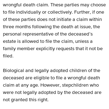
wrongful death claim. These parties may choose
to file individually or collectively. Further, if one
of these parties does not initiate a claim within
three months following the death at issue, the
personal representative of the deceased’s
estate is allowed to file the claim, unless a
family member explicitly requests that it not be
filed.
Biological and legally adopted children of the
deceased are eligible to file a wrongful death
claim at any age. However, stepchildren who
were not legally adopted by the deceased are
not granted this right.