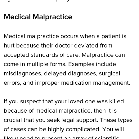
Medical Malpractice
Medical malpractice occurs when a patient is
hurt because their doctor deviated from
accepted standards of care. Malpractice can
come in multiple forms. Examples include
misdiagnoses, delayed diagnoses, surgical
errors, and improper medication management.
If you suspect that your loved one was killed
because of medical malpractice, then it is
crucial that you seek legal support. These types
of cases can be highly complicated. You will
likely need to present an array of scientific