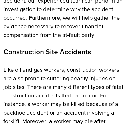
accident, our experienced team can perform an
investigation to determine why the accident
occurred. Furthermore, we will help gather the
evidence necessary to recover financial
compensation from the at-fault party.
Construction Site Accidents
Like oil and gas workers, construction workers
are also prone to suffering deadly injuries on
job sites. There are many different types of fatal
construction accidents that can occur. For
instance, a worker may be killed because of a
backhoe accident or an accident involving a
forklift. Moreover, a worker may die after