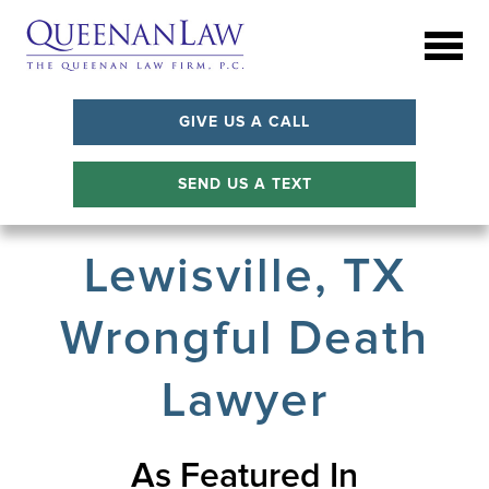
GIVE US A CALL
SEND US A TEXT
Lewisville, TX
Wrongful Death
Lawyer
As Featured In