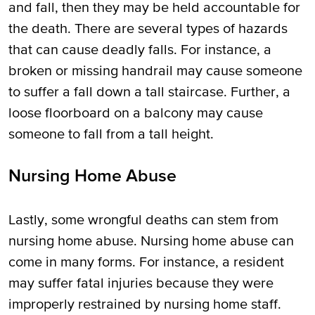
and fall, then they may be held accountable for
the death. There are several types of hazards
that can cause deadly falls. For instance, a
broken or missing handrail may cause someone
to suffer a fall down a tall staircase. Further, a
loose floorboard on a balcony may cause
someone to fall from a tall height.
Nursing Home Abuse
Lastly, some wrongful deaths can stem from
nursing home abuse. Nursing home abuse can
come in many forms. For instance, a resident
may suffer fatal injuries because they were
improperly restrained by nursing home staff.