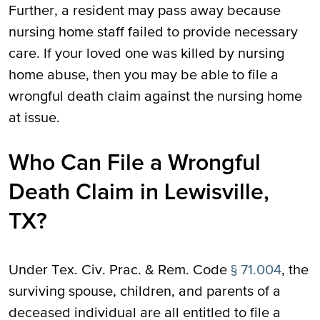
Further, a resident may pass away because
nursing home staff failed to provide necessary
care. If your loved one was killed by nursing
home abuse, then you may be able to file a
wrongful death claim against the nursing home
at issue.
Who Can File a Wrongful
Death Claim in Lewisville,
TX?
Under Tex. Civ. Prac. & Rem. Code
§ 71.004
, the
surviving spouse, children, and parents of a
deceased individual are all entitled to file a