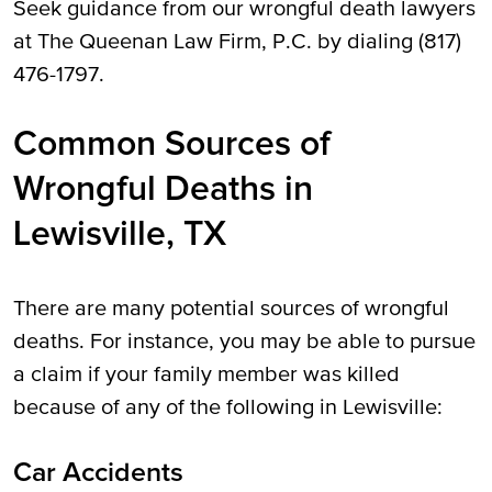
Seek guidance from our wrongful death lawyers
at The Queenan Law Firm, P.C. by dialing (817)
476-1797.
Common Sources of
Wrongful Deaths in
Lewisville, TX
There are many potential sources of wrongful
deaths. For instance, you may be able to pursue
a claim if your family member was killed
because of any of the following in Lewisville:
Car Accidents