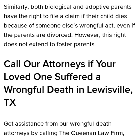
Similarly, both biological and adoptive parents
have the right to file a claim if their child dies
because of someone else’s wrongful act, even if
the parents are divorced. However, this right
does not extend to foster parents.
Call Our Attorneys if Your
Loved One Suffered a
Wrongful Death in Lewisville,
TX
Get assistance from our wrongful death
attorneys by calling The Queenan Law Firm,