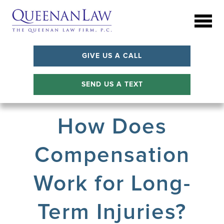
GIVE US A CALL
SEND US A TEXT
How Does
Compensation
Work for Long-
Term Injuries?