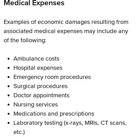
Medical Expenses
Examples of economic damages resulting from
associated medical expenses may include any
of the following:
Ambulance costs
Hospital expenses
Emergency room procedures
Surgical procedures
Doctor appointments
Nursing services
Medications and prescriptions
Laboratory testing (x-rays, MRIs, CT scans,
etc.)