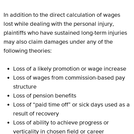
In addition to the direct calculation of wages
lost while dealing with the personal injury,
plaintiffs who have sustained long-term injuries
may also claim damages under any of the
following theories:
Loss of a likely promotion or wage increase
Loss of wages from commission-based pay
structure
Loss of pension benefits
Loss of “paid time off” or sick days used as a
result of recovery
Loss of ability to achieve progress or
verticality in chosen field or career