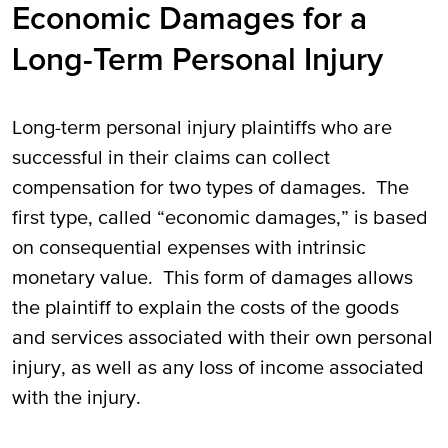
Economic Damages for a
Long-Term Personal Injury
Long-term personal injury plaintiffs who are
successful in their claims can collect
compensation for two types of damages. The
first type, called “economic damages,” is based
on consequential expenses with intrinsic
monetary value. This form of damages allows
the plaintiff to explain the costs of the goods
and services associated with their own personal
injury, as well as any loss of income associated
with the injury.