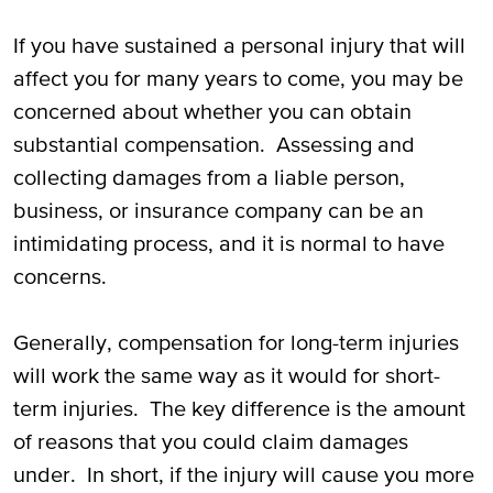
If you have sustained a personal injury that will
affect you for many years to come, you may be
concerned about whether you can obtain
substantial compensation. Assessing and
collecting damages from a liable person,
business, or insurance company can be an
intimidating process, and it is normal to have
concerns.
Generally, compensation for long-term injuries
will work the same way as it would for short-
term injuries. The key difference is the amount
of reasons that you could claim damages
under. In short, if the injury will cause you more