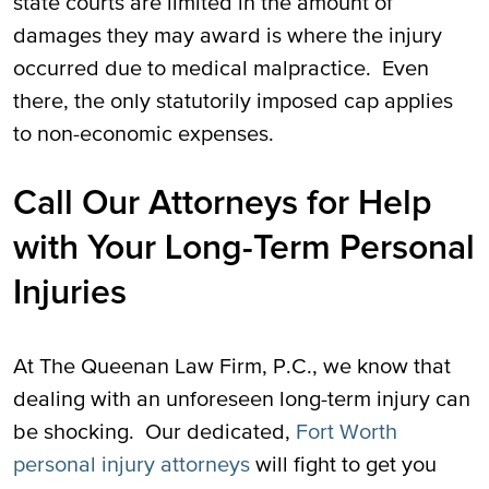
state courts are limited in the amount of
damages they may award is where the injury
occurred due to medical malpractice. Even
there, the only statutorily imposed cap applies
to non-economic expenses.
Call Our Attorneys for Help
with Your Long-Term Personal
Injuries
At The Queenan Law Firm, P.C., we know that
dealing with an unforeseen long-term injury can
be shocking. Our dedicated,
Fort Worth
personal injury attorneys
will fight to get you