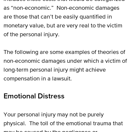
as “non-economic.” Non-economic damages
are those that can’t be easily quantified in
monetary value, but are very real to the victim
of the personal injury.
The following are some examples of theories of
non-economic damages under which a victim of
long-term personal injury might achieve
compensation in a lawsuit.
Emotional Distress
Your personal injury may not be purely
physical. The toll of the emotional trauma that