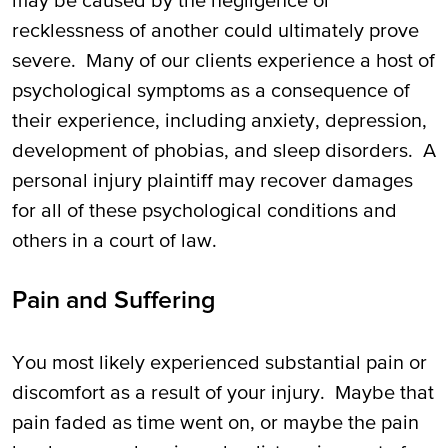
may be caused by the negligence or
recklessness of another could ultimately prove
severe. Many of our clients experience a host of
psychological symptoms as a consequence of
their experience, including anxiety, depression,
development of phobias, and sleep disorders. A
personal injury plaintiff may recover damages
for all of these psychological conditions and
others in a court of law.
Pain and Suffering
You most likely experienced substantial pain or
discomfort as a result of your injury. Maybe that
pain faded as time went on, or maybe the pain