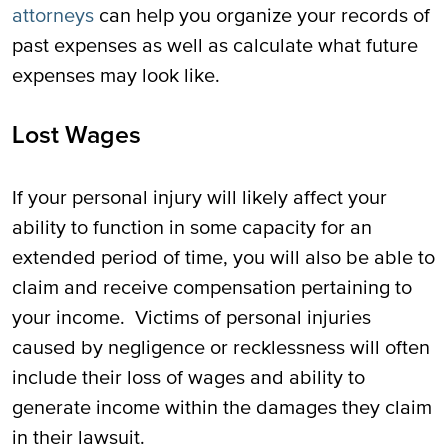
attorneys
can help you organize your records of
past expenses as well as calculate what future
expenses may look like.
Lost Wages
If your personal injury will likely affect your
ability to function in some capacity for an
extended period of time, you will also be able to
claim and receive compensation pertaining to
your income. Victims of personal injuries
caused by negligence or recklessness will often
include their loss of wages and ability to
generate income within the damages they claim
in their lawsuit.