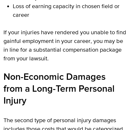
Loss of earning capacity in chosen field or
career
If your injuries have rendered you unable to find
gainful employment in your career, you may be
in line for a substantial compensation package
from your lawsuit.
Non-Economic Damages
from a Long-Term Personal
Injury
The second type of personal injury damages
includes those costs that would be categorized