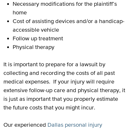
Necessary modifications for the plaintiff’s
home
Cost of assisting devices and/or a handicap-
accessible vehicle
Follow up treatment
Physical therapy
It is important to prepare for a lawsuit by
collecting and recording the costs of all past
medical expenses. If your injury will require
extensive follow-up care and physical therapy, it
is just as important that you properly estimate
the future costs that you might incur.
Our experienced
Dallas personal injury