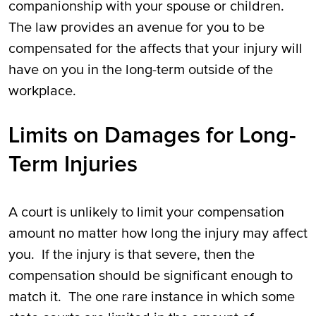
companionship with your spouse or children.
The law provides an avenue for you to be
compensated for the affects that your injury will
have on you in the long-term outside of the
workplace.
Limits on Damages for Long-
Term Injuries
A court is unlikely to limit your compensation
amount no matter how long the injury may affect
you. If the injury is that severe, then the
compensation should be significant enough to
match it. The one rare instance in which some