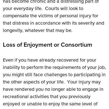
has become chronic and a distressing part of
your everyday life. Courts will look to
compensate the victims of personal injury for
that distress in accordance with its severity and
longevity, whatever that may be.
Loss of Enjoyment or Consortium
Even if you have already recovered for your
inability to perform the requirements of your job,
you might still face challenges to participating in
the other aspects of your life. Your injury may
have rendered you no longer able to engage in
recreational activities that you previously
enjoyed or unable to enjoy the same level of