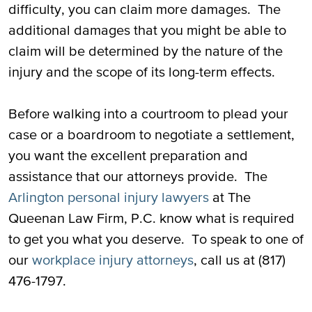
difficulty, you can claim more damages. The
additional damages that you might be able to
claim will be determined by the nature of the
injury and the scope of its long-term effects.
Before walking into a courtroom to plead your
case or a boardroom to negotiate a settlement,
you want the excellent preparation and
assistance that our attorneys provide. The
Arlington personal injury lawyers
at The
Queenan Law Firm, P.C. know what is required
to get you what you deserve. To speak to one of
our
workplace injury attorneys
, call us at (817)
476-1797.