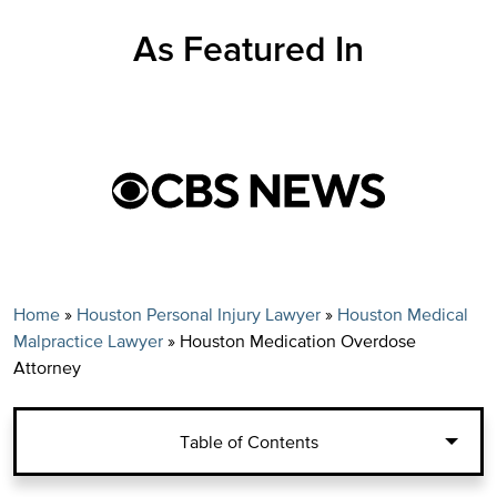
As Featured In
Home
»
Houston Personal Injury Lawyer
»
Houston Medical
Malpractice Lawyer
»
Houston Medication Overdose
Attorney
Table of Contents