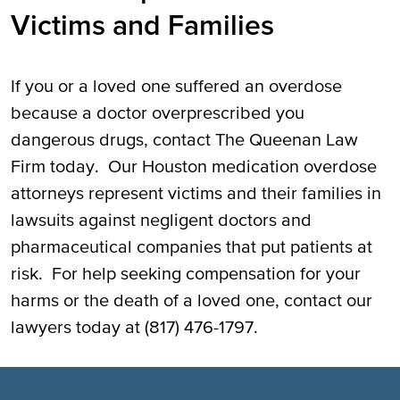
Victims and Families
If you or a loved one suffered an overdose
because a doctor overprescribed you
dangerous drugs, contact The Queenan Law
Firm today. Our Houston medication overdose
attorneys represent victims and their families in
lawsuits against negligent doctors and
pharmaceutical companies that put patients at
risk. For help seeking compensation for your
harms or the death of a loved one, contact our
lawyers today at (817) 476-1797.