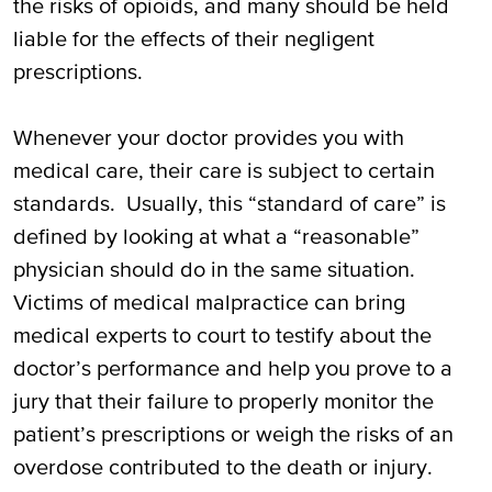
the risks of opioids, and many should be held
liable for the effects of their negligent
prescriptions.
Whenever your doctor provides you with
medical care, their care is subject to certain
standards. Usually, this “standard of care” is
defined by looking at what a “reasonable”
physician should do in the same situation.
Victims of medical malpractice can bring
medical experts to court to testify about the
doctor’s performance and help you prove to a
jury that their failure to properly monitor the
patient’s prescriptions or weigh the risks of an
overdose contributed to the death or injury.