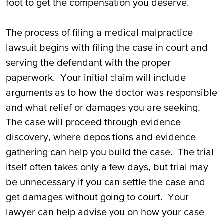
foot to get the compensation you deserve.
The process of filing a medical malpractice
lawsuit begins with filing the case in court and
serving the defendant with the proper
paperwork. Your initial claim will include
arguments as to how the doctor was responsible
and what relief or damages you are seeking.
The case will proceed through evidence
discovery, where depositions and evidence
gathering can help you build the case. The trial
itself often takes only a few days, but trial may
be unnecessary if you can settle the case and
get damages without going to court. Your
lawyer can help advise you on how your case