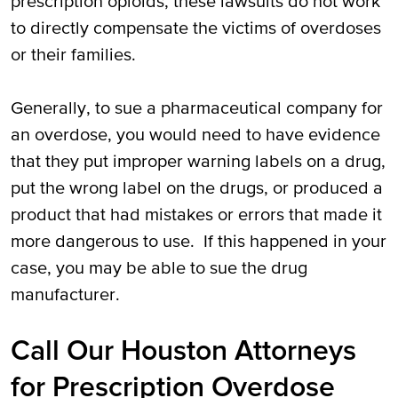
prescription opioids, these lawsuits do not work
to directly compensate the victims of overdoses
or their families.
Generally, to sue a pharmaceutical company for
an overdose, you would need to have evidence
that they put improper warning labels on a drug,
put the wrong label on the drugs, or produced a
product that had mistakes or errors that made it
more dangerous to use. If this happened in your
case, you may be able to sue the drug
manufacturer.
Call Our Houston Attorneys
for Prescription Overdose