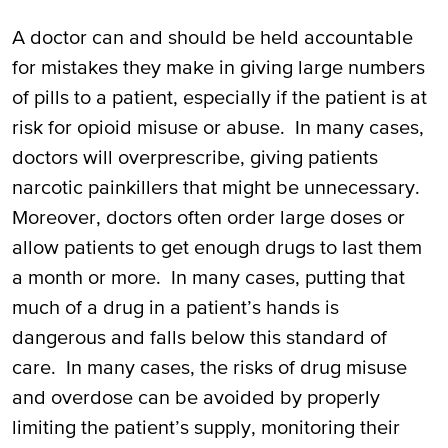
A doctor can and should be held accountable
for mistakes they make in giving large numbers
of pills to a patient, especially if the patient is at
risk for opioid misuse or abuse. In many cases,
doctors will overprescribe, giving patients
narcotic painkillers that might be unnecessary.
Moreover, doctors often order large doses or
allow patients to get enough drugs to last them
a month or more. In many cases, putting that
much of a drug in a patient’s hands is
dangerous and falls below this standard of
care. In many cases, the risks of drug misuse
and overdose can be avoided by properly
limiting the patient’s supply, monitoring their