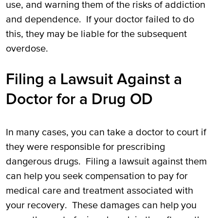
use, and warning them of the risks of addiction
and dependence. If your doctor failed to do
this, they may be liable for the subsequent
overdose.
Filing a Lawsuit Against a
Doctor for a Drug OD
In many cases, you can take a doctor to court if
they were responsible for prescribing
dangerous drugs. Filing a lawsuit against them
can help you seek compensation to pay for
medical care and treatment associated with
your recovery. These damages can help you