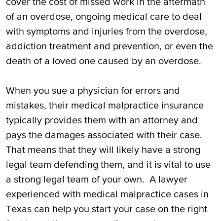
cover the cost of missed work in the aftermath
of an overdose, ongoing medical care to deal
with symptoms and injuries from the overdose,
addiction treatment and prevention, or even the
death of a loved one caused by an overdose.
When you sue a physician for errors and
mistakes, their medical malpractice insurance
typically provides them with an attorney and
pays the damages associated with their case.
That means that they will likely have a strong
legal team defending them, and it is vital to use
a strong legal team of your own. A lawyer
experienced with medical malpractice cases in
Texas can help you start your case on the right