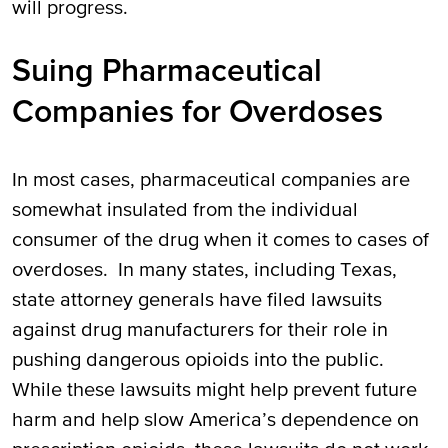
will progress.
Suing Pharmaceutical
Companies for Overdoses
In most cases, pharmaceutical companies are
somewhat insulated from the individual
consumer of the drug when it comes to cases of
overdoses. In many states, including Texas,
state attorney generals have filed lawsuits
against drug manufacturers for their role in
pushing dangerous opioids into the public.
While these lawsuits might help prevent future
harm and help slow America’s dependence on