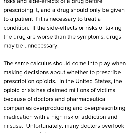
risks and side-effects of a drug before
prescribing it, and a drug should only be given
to a patient if it is necessary to treat a
condition. If the side-effects or risks of taking
the drug are worse than the symptoms, drugs
may be unnecessary.
The same calculus should come into play when
making decisions about whether to prescribe
prescription opioids. In the United States, the
opioid crisis has claimed millions of victims
because of doctors and pharmaceutical
companies overproducing and overprescribing
medication with a high risk of addiction and
misuse. Unfortunately, many doctors overlook