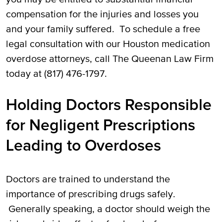
compensation for the injuries and losses you
and your family suffered. To schedule a free
legal consultation with our Houston medication
overdose attorneys, call The Queenan Law Firm
today at (817) 476-1797.
Holding Doctors Responsible
for Negligent Prescriptions
Leading to Overdoses
Doctors are trained to understand the
importance of prescribing drugs safely.
Generally speaking, a doctor should weigh the