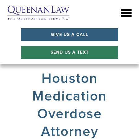
GIVE US A CALL
SEND US A TEXT
Houston
Medication
Overdose
Attorney