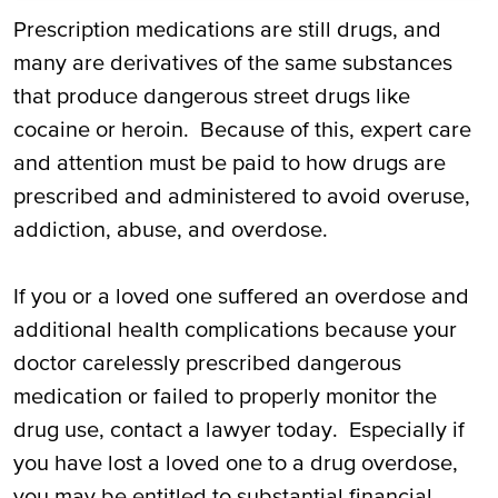
Holding Doctors Responsible for Negligent
Prescription medications are still drugs, and
Prescriptions Leading to Overdoses
many are derivatives of the same substances
that produce dangerous street drugs like
Filing a Lawsuit Against a Doctor for a
cocaine or heroin. Because of this, expert care
Drug OD
and attention must be paid to how drugs are
prescribed and administered to avoid overuse,
Suing Pharmaceutical Companies for
addiction, abuse, and overdose.
Overdoses
Call Our Houston Attorneys for
If you or a loved one suffered an overdose and
Prescription Overdose Victims and
additional health complications because your
Families
doctor carelessly prescribed dangerous
medication or failed to properly monitor the
drug use, contact a lawyer today. Especially if
you have lost a loved one to a drug overdose,
you may be entitled to substantial financial