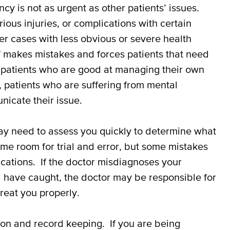
cy is not as urgent as other patients’ issues.
rious injuries, or complications with certain
er cases with less obvious or severe health
 makes mistakes and forces patients that need
h patients who are good at managing their own
 patients who are suffering from mental
icate their issue.
ay need to assess you quickly to determine what
me room for trial and error, but some mistakes
ications. If the doctor misdiagnoses your
ld have caught, the doctor may be responsible for
reat you properly.
on and record keeping. If you are being