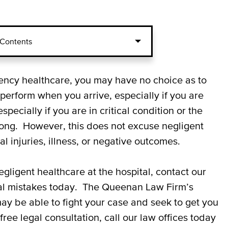
 Contents
 and Emergency Room
gency healthcare, you may have no choice as to
perform when you arrive, especially if you are
cially if you are in critical condition or the
 in the Emergency Room
ong. However, this does not excuse negligent
l injuries, illness, or negative outcomes.
 and Hospital Malpractice
negligent healthcare at the hospital, contact our
al mistakes today. The Queenan Law Firm’s
ay be able to fight your case and seek to get you
ree legal consultation, call our law offices today