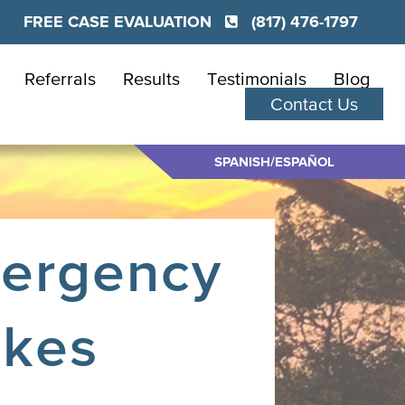
FREE CASE EVALUATION
(817) 476-1797
Referrals
Results
Testimonials
Blog
Contact Us
SPANISH/ESPAÑOL
mergency
akes