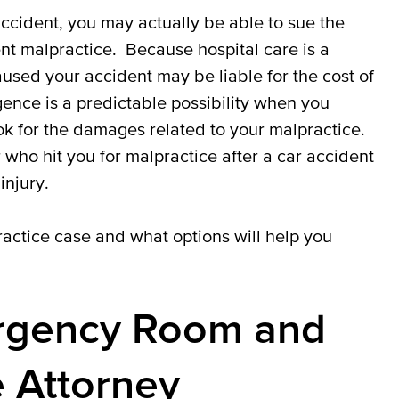
ccident, you may actually be able to sue the
t malpractice. Because hospital care is a
aused your accident may be liable for the cost of
gence is a predictable possibility when you
ok for the damages related to your malpractice.
 who hit you for malpractice after a car accident
injury.
actice case and what options will help you
ergency Room and
e Attorney