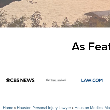
As Feat
Home
»
Houston Personal Injury Lawyer
»
Houston Medical Mal