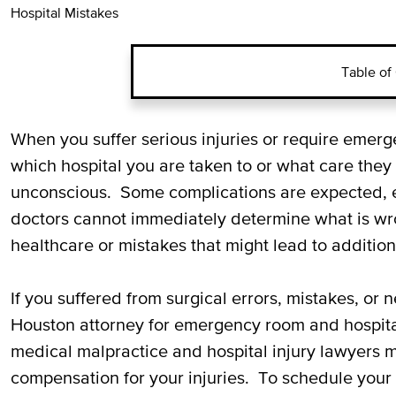
Hospital Mistakes
Table of
Common Examples of Hospital
When you suffer serious injuries or require emer
Negligence
which hospital you are taken to or what care they 
unconscious. Some complications are expected, espe
Suing for Medical Malpractice
doctors cannot immediately determine what is wr
healthcare or mistakes that might lead to additiona
Call Our Miami Emergency Room
Attorney
If you suffered from surgical errors, mistakes, or 
Houston attorney for emergency room and hospit
medical malpractice and hospital injury lawyers m
compensation for your injuries. To schedule your f