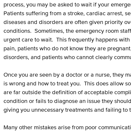
process, you may be asked to wait if your emergen
Patients suffering from a stroke, cardiac arrest, se
diseases and disorders are often given priority ov
conditions. Sometimes, the emergency room staff
urgent care to wait. This frequently happens wit
pain, patients who do not know they are pregnant,
disorders, and patients who cannot clearly commun
Once you are seen by a doctor or a nurse, they m
is wrong and how to treat you. This does allow so
are far outside the definition of acceptable compl
condition or fails to diagnose an issue they shou
giving you unnecessary treatments and failing to t
Many other mistakes arise from poor communicati