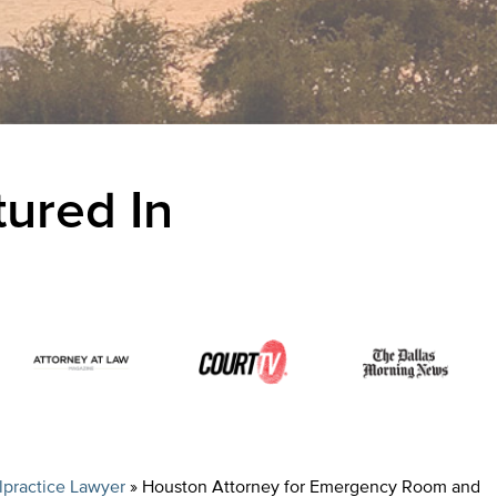
ured In
practice Lawyer
»
Houston Attorney for Emergency Room and