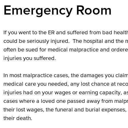
Emergency Room
If you went to the ER and suffered from bad healt
could be seriously injured. The hospital and the 
often be sued for medical malpractice and ordere
injuries you suffered.
In most malpractice cases, the damages you claim
medical care you needed, any lost chance at reco
injuries had on your wages or earning capacity, as
cases where a loved one passed away from malpract
their lost wages, the funeral and burial expenses
their death.