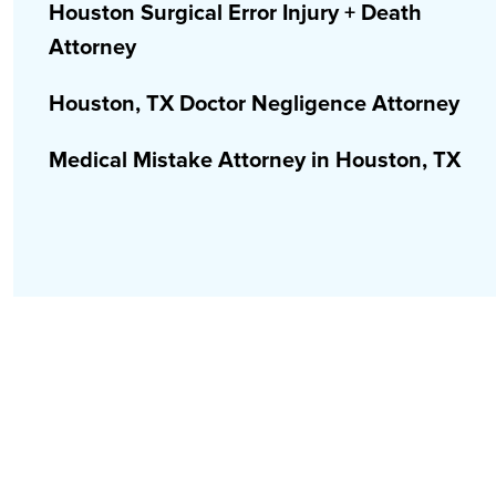
Houston Surgical Error Injury + Death
Attorney
Houston, TX Doctor Negligence Attorney
Medical Mistake Attorney in Houston, TX