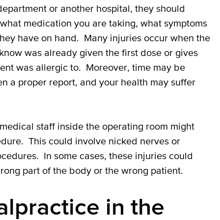
epartment or another hospital, they should
t what medication you are taking, what symptoms
they have on hand. Many injuries occur when the
 know was already given the first dose or gives
ent was allergic to. Moreover, time may be
en a proper report, and your health may suffer
r medical staff inside the operating room might
edure. This could involve nicked nerves or
ocedures. In some cases, these injuries could
ong part of the body or the wrong patient.
lpractice in the