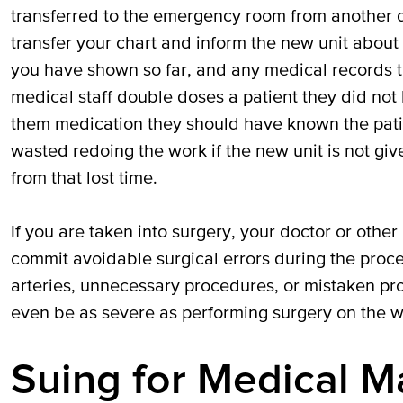
transferred to the emergency room from another d
transfer your chart and inform the new unit abou
you have shown so far, and any medical records 
medical staff double doses a patient they did not
them medication they should have known the pati
wasted redoing the work if the new unit is not giv
from that lost time.
If you are taken into surgery, your doctor or othe
commit avoidable surgical errors during the proc
arteries, unnecessary procedures, or mistaken pr
even be as severe as performing surgery on the wr
Suing for Medical Ma