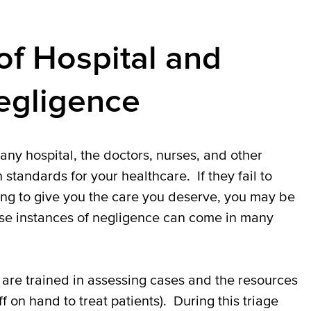
f Hospital and
gligence
ny hospital, the doctors, nurses, and other
standards for your healthcare. If they fail to
ing to give you the care you deserve, you may be
ese instances of negligence can come in many
are trained in assessing cases and the resources
 on hand to treat patients). During this triage