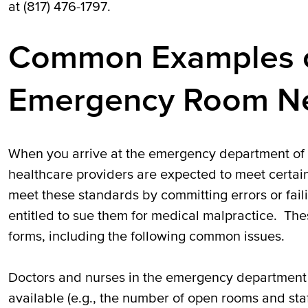
at (817) 476-1797.
Common Examples o
Emergency Room Ne
When you arrive at the emergency department of a
healthcare providers are expected to meet certain 
meet these standards by committing errors or fail
entitled to sue them for medical malpractice. Th
forms, including the following common issues.
Doctors and nurses in the emergency department 
available (e.g., the number of open rooms and staff