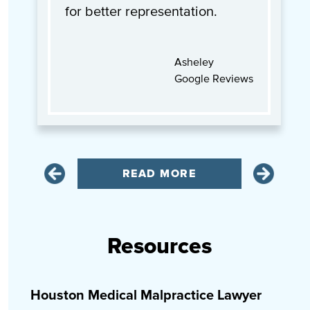
for better representation.
Asheley
Google Reviews
READ MORE
Resources
Houston Medical Malpractice Lawyer