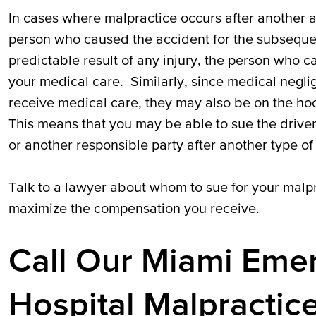
In cases where malpractice occurs after another a
person who caused the accident for the subsequen
predictable result of any injury, the person who c
your medical care. Similarly, since medical negli
receive medical care, they may also be on the ho
This means that you may be able to sue the driver
or another responsible party after another type of 
Talk to a lawyer about whom to sue for your malpr
maximize the compensation you receive.
Call Our Miami Em
Hospital Malpractic