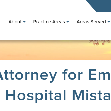
About
Practice Areas
Areas Served
ttorney for E
Hospital Mist