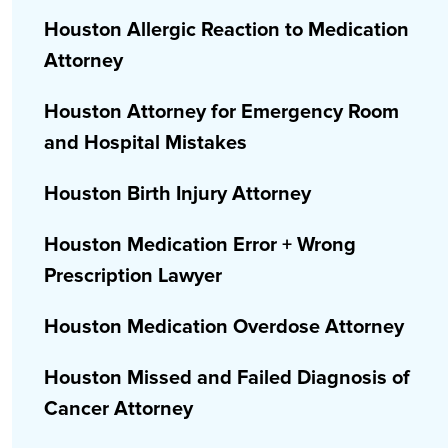
Houston Allergic Reaction to Medication
Attorney
Houston Attorney for Emergency Room
and Hospital Mistakes
Houston Birth Injury Attorney
Houston Medication Error + Wrong
Prescription Lawyer
Houston Medication Overdose Attorney
Houston Missed and Failed Diagnosis of
Cancer Attorney