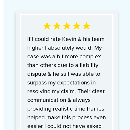
If I could rate Kevin & his team
higher I absolutely would. My
case was a bit more complex
than others due to a liability
dispute & he still was able to
surpass my expectations in
resolving my claim. Their clear
communication & always
providing realistic time frames
helped make this process even
easier I could not have asked