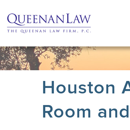
Houston A
Room and 