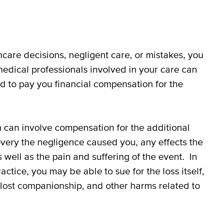
hcare decisions, negligent care, or mistakes, you
medical professionals involved in your care can
d to pay you financial compensation for the
 can involve compensation for the additional
very the negligence caused you, any effects the
 well as the pain and suffering of the event. In
ice, you may be able to sue for the loss itself,
, lost companionship, and other harms related to