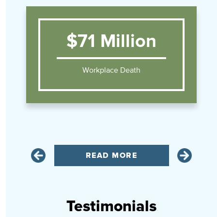
$71 Million
Workplace Death
READ MORE
Testimonials