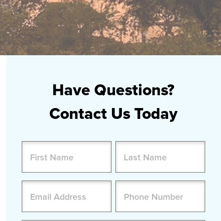
Have Questions?
Contact Us Today
Name
(Required)
First
Last
Email
Phone
(Required)