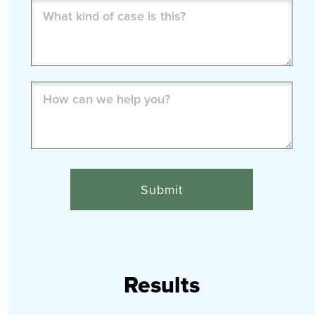
What
kind
of
case
is
How
this?
can
(Required)
we
help
you?
(Required)
Results