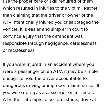
use the proper care or skill required of them
which resulted in injuries to the victim. Rather
than claiming that the driver or owner of the
ATV intentionally injured you or sabotaged the
vehicle, it is easier and simpler in court to
convince a jury that the defendant was
responsible through negligence, carelessness,
or recklessness.
If you were injured in an accident where you
were a passenger on an ATV, it may be simple
enough to hold the driver accountable for
dangerous driving or improper maintenance. If
you were riding as a passenger on a friend’s
ATV, their attempts to perform stunts, drive at