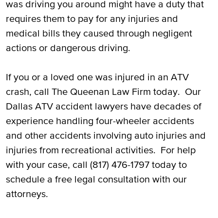
was driving you around might have a duty that
requires them to pay for any injuries and
Call Our Dallas ATV Accident Attorneys for
medical bills they caused through negligent
a Free Consultation
actions or dangerous driving.
If you or a loved one was injured in an ATV
crash, call The Queenan Law Firm today. Our
Dallas ATV accident lawyers have decades of
experience handling four-wheeler accidents
and other accidents involving auto injuries and
injuries from recreational activities. For help
with your case, call (817) 476-1797 today to
schedule a free legal consultation with our
attorneys.