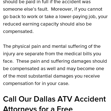
should be paid in full if the accident was
someone else’s fault. Moreover, if you cannot
go back to work or take a lower-paying job, your
reduced earning capacity should also be
compensated.
The physical pain and mental suffering of the
injury are separate from the medical bills you
face. These pain and suffering damages should
be compensated as well and may become one
of the most substantial damages you receive
compensation for in your case.
Call Our Dallas ATV Accident
Attorneys for a Free