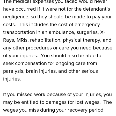
The medical expenses you faced would never
have occurred if it were not for the defendant’s
negligence, so they should be made to pay your
costs. This includes the cost of emergency
transportation in an ambulance, surgeries, X-
Rays, MRIs, rehabilitation, physical therapy, and
any other procedures or care you need because
of your injuries. You should also be able to
seek compensation for ongoing care from
paralysis, brain injuries, and other serious
injuries.
If you missed work because of your injuries, you
may be entitled to damages for lost wages. The
wages you miss during your recovery period