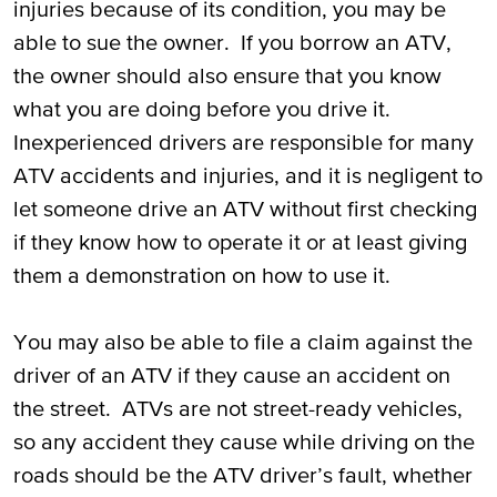
injuries because of its condition, you may be
able to sue the owner. If you borrow an ATV,
the owner should also ensure that you know
what you are doing before you drive it.
Inexperienced drivers are responsible for many
ATV accidents and injuries, and it is negligent to
let someone drive an ATV without first checking
if they know how to operate it or at least giving
them a demonstration on how to use it.
You may also be able to file a claim against the
driver of an ATV if they cause an accident on
the street. ATVs are not street-ready vehicles,
so any accident they cause while driving on the
roads should be the ATV driver’s fault, whether