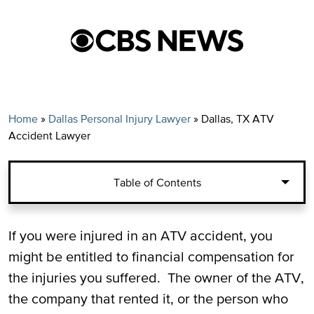
Home
»
Dallas Personal Injury Lawyer
»
Dallas, TX ATV
Accident Lawyer
Table of Contents
Filing a Claim for ATV Accident Injuries in
If you were injured in an ATV accident, you
Texas
might be entitled to financial compensation for
the injuries you suffered. The owner of the ATV,
Damages for a Four-Wheeler Accident in
the company that rented it, or the person who
Texas