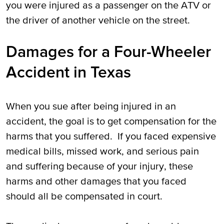
you were injured as a passenger on the ATV or
the driver of another vehicle on the street.
Damages for a Four-Wheeler
Accident in Texas
When you sue after being injured in an
accident, the goal is to get compensation for the
harms that you suffered. If you faced expensive
medical bills, missed work, and serious pain
and suffering because of your injury, these
harms and other damages that you faced
should all be compensated in court.