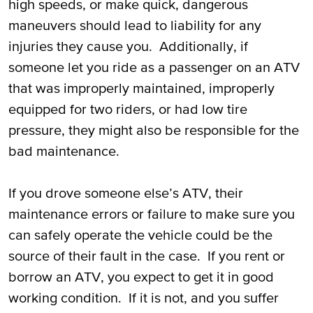
high speeds, or make quick, dangerous
maneuvers should lead to liability for any
injuries they cause you. Additionally, if
someone let you ride as a passenger on an ATV
that was improperly maintained, improperly
equipped for two riders, or had low tire
pressure, they might also be responsible for the
bad maintenance.
If you drove someone else’s ATV, their
maintenance errors or failure to make sure you
can safely operate the vehicle could be the
source of their fault in the case. If you rent or
borrow an ATV, you expect to get it in good
working condition. If it is not, and you suffer