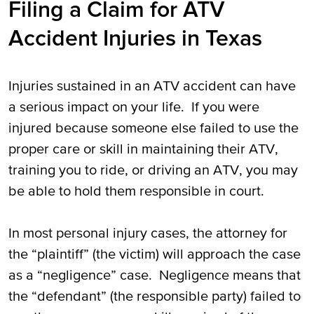
Filing a Claim for ATV
Accident Injuries in Texas
Injuries sustained in an ATV accident can have
a serious impact on your life. If you were
injured because someone else failed to use the
proper care or skill in maintaining their ATV,
training you to ride, or driving an ATV, you may
be able to hold them responsible in court.
In most personal injury cases, the attorney for
the “plaintiff” (the victim) will approach the case
as a “negligence” case. Negligence means that
the “defendant” (the responsible party) failed to