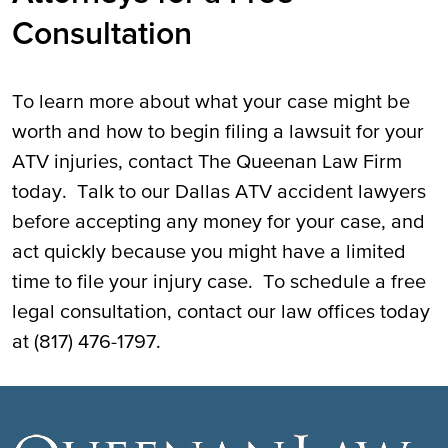
Consultation
To learn more about what your case might be
worth and how to begin filing a lawsuit for your
ATV injuries, contact The Queenan Law Firm
today. Talk to our Dallas ATV accident lawyers
before accepting any money for your case, and
act quickly because you might have a limited
time to file your injury case. To schedule a free
legal consultation, contact our law offices today
at (817) 476-1797.