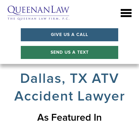
GIVE US A CALL
SEND US A TEXT
Dallas, TX ATV
Accident Lawyer
As Featured In