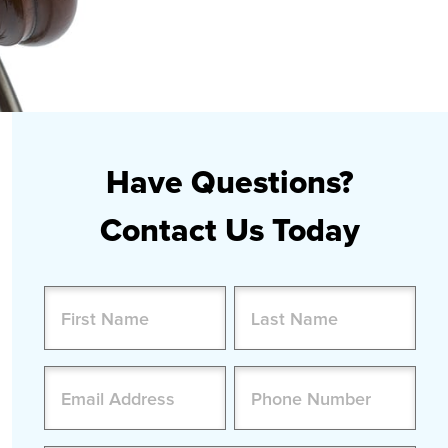
Have Questions?
Contact Us Today
Name
(Required)
First
Last
Email
Phone
(Required)