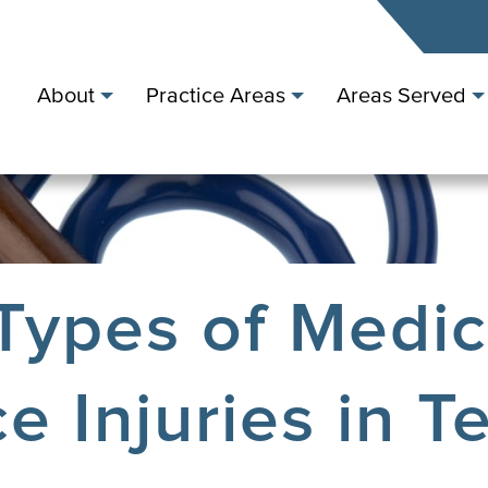
About
Practice Areas
Areas Served
ypes of Medic
e Injuries in T