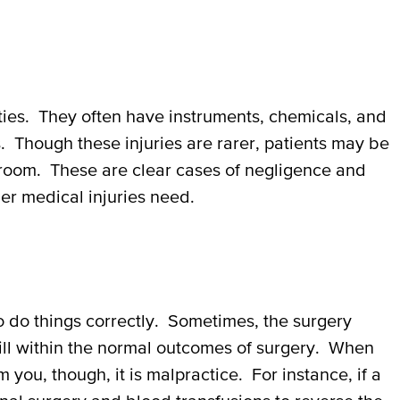
ities. They often have instruments, chemicals, and
. Though these injuries are rarer, patients may be
g room. These are clear cases of negligence and
er medical injuries need.
o do things correctly. Sometimes, the surgery
till within the normal outcomes of surgery. When
you, though, it is malpractice. For instance, if a