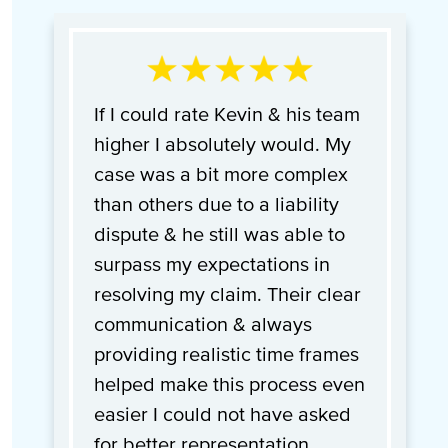
If I could rate Kevin & his team
higher I absolutely would. My
case was a bit more complex
than others due to a liability
dispute & he still was able to
surpass my expectations in
resolving my claim. Their clear
communication & always
providing realistic time frames
helped make this process even
easier I could not have asked
for better representation.