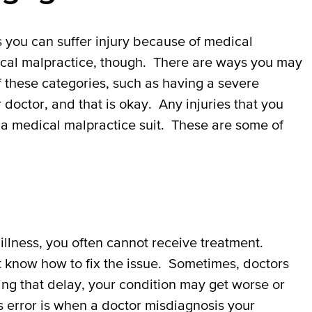
you can suffer injury because of medical
ical malpractice, though. There are ways you may
of these categories, such as having a severe
doctor, and that is okay. Any injuries that you
 a medical malpractice suit. These are some of
illness, you often cannot receive treatment.
t know how to fix the issue. Sometimes, doctors
ing that delay, your condition may get worse or
 error is when a doctor misdiagnosis your