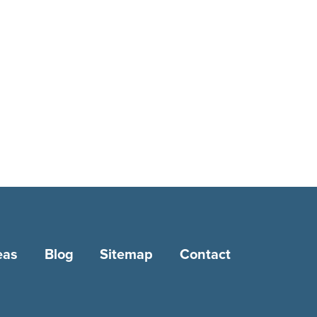
eas
Blog
Sitemap
Contact