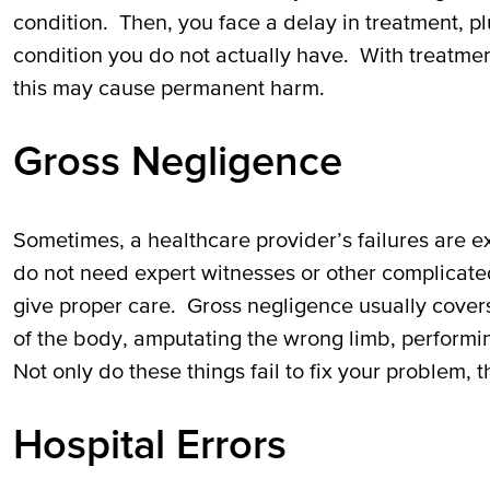
condition. Then, you face a delay in treatment, p
condition you do not actually have. With treatme
this may cause permanent harm.
Gross Negligence
Sometimes, a healthcare provider’s failures are ex
do not need expert witnesses or other complicated
give proper care. Gross negligence usually covers
of the body, amputating the wrong limb, performi
Not only do these things fail to fix your problem,
Hospital Errors