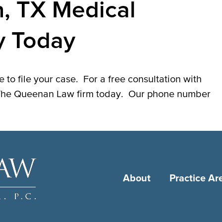
n, TX Medical
y Today
 to file your case. For a free consultation with
l The Queenan Law firm today. Our phone number
About
Practice Ar