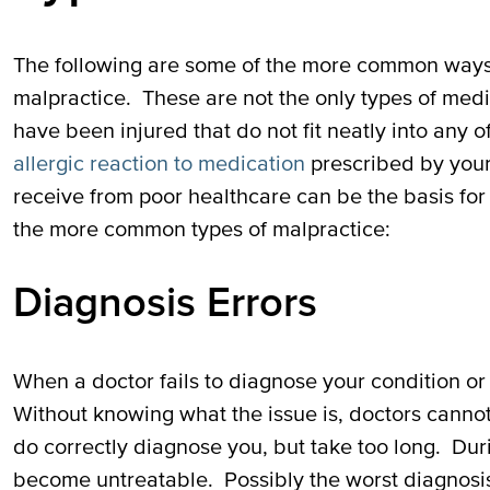
The following are some of the more common ways 
malpractice. These are not the only types of med
have been injured that do not fit neatly into any 
allergic reaction to medication
prescribed by your 
receive from poor healthcare can be the basis for
the more common types of malpractice:
Diagnosis Errors
When a doctor fails to diagnose your condition or 
Without knowing what the issue is, doctors canno
do correctly diagnose you, but take too long. Dur
become untreatable. Possibly the worst diagnosis