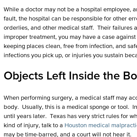
While a doctor may not be a hospital employee, an
fault, the hospital can be responsible for other err
orderlies, and other medical staff. Their failures a
improper treatment, you may have a case against t
keeping places clean, free from infection, and sa
infections you pick up, or injuries you sustain bec
Objects Left Inside the B
When performing surgery, a medical staff may acci
body. Usually, this is a medical sponge or tool. 
until years later. Texas has very strict rules for 
kind of injury, talk to a
Houston medical malpracti
may be time-barred, and a court will not hear it.