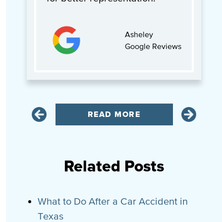
Asheley
Google Reviews
READ MORE
Related Posts
What to Do After a Car Accident in
Texas