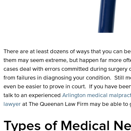
There are at least dozens of ways that you can b
them may seem extreme, but happen far more oft
cases deal with errors committed during surgery 
from failures in diagnosing your condition. Still
even be easier to prove in court. If you have bee
talk to an experienced
Arlington medical malprac
lawyer
at The Queenan Law Firm may be able to g
Types of Medical N