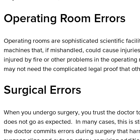
Operating Room Errors
Operating rooms are sophisticated scientific facil
machines that, if mishandled, could cause injuries
injured by fire or other problems in the operatin
may not need the complicated legal proof that oth
Surgical Errors
When you undergo surgery, you trust the doctor t
does not go as expected. In many cases, this is s
the doctor commits errors during surgery that harm 