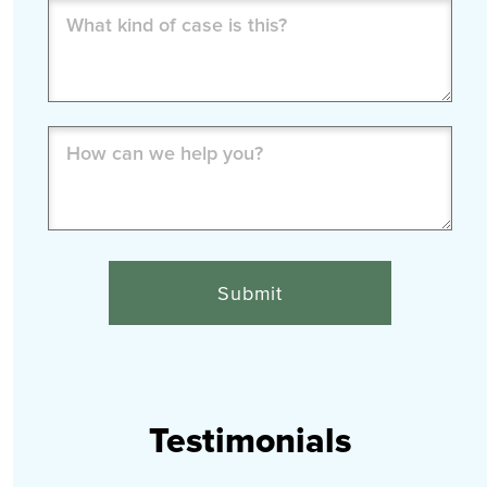
What
kind
of
case
is
How
this?
can
(Required)
we
help
you?
(Required)
Testimonials