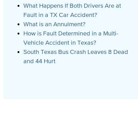
What Happens If Both Drivers Are at
Fault in a TX Car Accident?
What is an Annulment?
How is Fault Determined in a Multi-
Vehicle Accident in Texas?
South Texas Bus Crash Leaves 8 Dead
and 44 Hurt