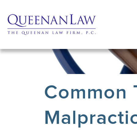
Common T
Malpractic