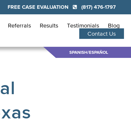
FREE CASE EVALUATION
(817) 476-1797
Referrals
Results
Testimonials
Blog
Contact Us
SPANISH/ESPAÑOL
al
exas