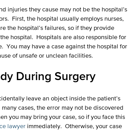
d injuries they cause may not be the hospital’s
ors. First, the hospital usually employs nurses,
re the hospital’s failures, so if they provide
he hospital. Hospitals are also responsible for
fe. You may have a case against the hospital for
ause of unsafe or unclean facilities.
ody During Surgery
dentally leave an object inside the patient’s
In many cases, the error may not be discovered
when you may bring your case, so if you face this
ce lawyer
immediately. Otherwise, your case