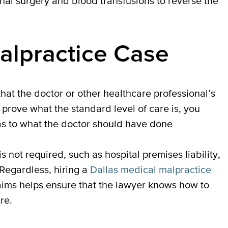
onal surgery and blood transfusions to reverse the
alpractice Case
at the doctor or other healthcare professional’s
 prove what the standard level of care is, you
 as to what the doctor should have done
s not required, such as hospital premises liability,
Regardless, hiring a
Dallas medical malpractice
aims helps ensure that the lawyer knows how to
re.