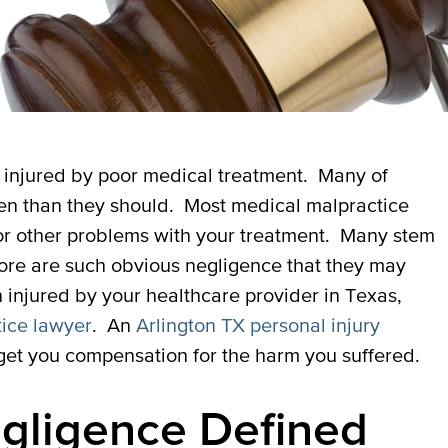
e injured by poor medical treatment. Many of
en than they should. Most medical malpractice
or other problems with your treatment. Many stem
 more are such obvious negligence that they may
n injured by your healthcare provider in Texas,
tice lawyer
. An
Arlington TX personal injury
et you compensation for the harm you suffered.
egligence Defined