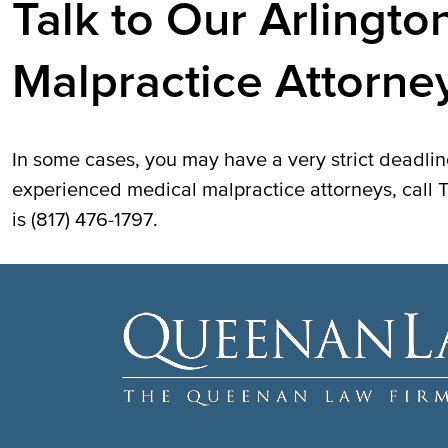
Talk to Our Arlingto
Malpractice Attorne
In some cases, you may have a very strict deadline
experienced medical malpractice attorneys, cal
is (817) 476-1797.