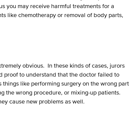
lus you may receive harmful treatments for a
nts like chemotherapy or removal of body parts,
tremely obvious. In these kinds of cases, jurors
 proof to understand that the doctor failed to
 things like performing surgery on the wrong part
ng the wrong procedure, or mixing-up patients.
 they cause new problems as well.