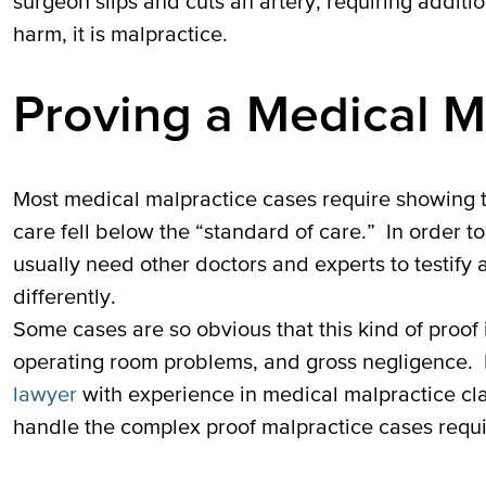
surgeon slips and cuts an artery, requiring additi
harm, it is malpractice.
Proving a Medical M
Most medical malpractice cases require showing th
care fell below the “standard of care.” In order to
usually need other doctors and experts to testify
differently.
Some cases are so obvious that this kind of proof i
operating room problems, and gross negligence. 
lawyer
with experience in medical malpractice cl
handle the complex proof malpractice cases requi