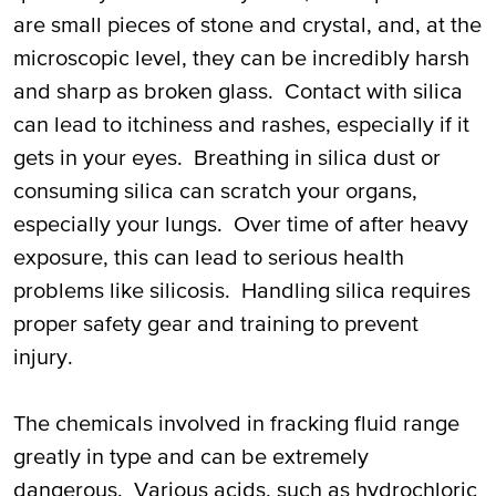
are small pieces of stone and crystal, and, at the
microscopic level, they can be incredibly harsh
and sharp as broken glass. Contact with silica
can lead to itchiness and rashes, especially if it
gets in your eyes. Breathing in silica dust or
consuming silica can scratch your organs,
especially your lungs. Over time of after heavy
exposure, this can lead to serious health
problems like silicosis. Handling silica requires
proper safety gear and training to prevent
injury.
The chemicals involved in fracking fluid range
greatly in type and can be extremely
dangerous. Various acids, such as hydrochloric