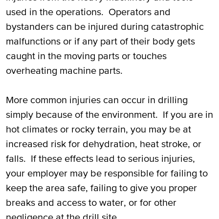
used in the operations. Operators and
bystanders can be injured during catastrophic
malfunctions or if any part of their body gets
caught in the moving parts or touches
overheating machine parts.
More common injuries can occur in drilling
simply because of the environment. If you are in
hot climates or rocky terrain, you may be at
increased risk for dehydration, heat stroke, or
falls. If these effects lead to serious injuries,
your employer may be responsible for failing to
keep the area safe, failing to give you proper
breaks and access to water, or for other
negligence at the drill site.