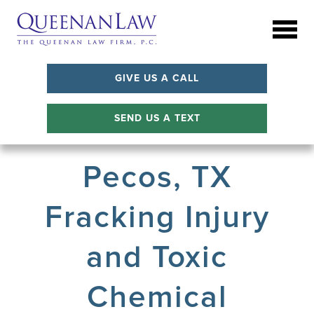
GIVE US A CALL
SEND US A TEXT
Pecos, TX
Fracking Injury
and Toxic
Chemical