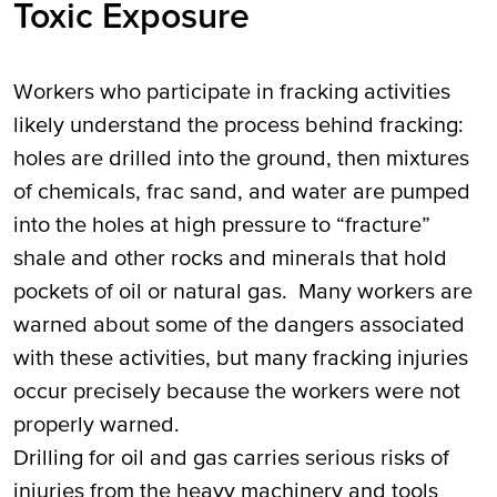
Toxic Exposure
Workers who participate in fracking activities
likely understand the process behind fracking:
holes are drilled into the ground, then mixtures
of chemicals, frac sand, and water are pumped
into the holes at high pressure to “fracture”
shale and other rocks and minerals that hold
pockets of oil or natural gas. Many workers are
warned about some of the dangers associated
with these activities, but many fracking injuries
occur precisely because the workers were not
properly warned.
Drilling for oil and gas carries serious risks of
injuries from the heavy machinery and tools