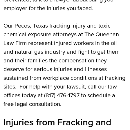
employer for the injuries you faced.
Our Pecos, Texas fracking injury and toxic
chemical exposure attorneys at The Queenan
Law Firm represent injured workers in the oil
and natural gas industry and fight to get them
and their families the compensation they
deserve for serious injuries and illnesses
sustained from workplace conditions at fracking
sites. For help with your lawsuit, call our law
offices today at (817) 476-1797 to schedule a
free legal consultation.
Injuries from Fracking and