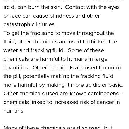
acid, can burn the skin. Contact with the eyes
or face can cause blindness and other
catastrophic injuries.
To get the frac sand to move throughout the
fluid, other chemicals are used to thicken the
water and fracking fluid. Some of these
chemicals are harmful to humans in large
quantities. Other chemicals are used to control
the pH, potentially making the fracking fluid
more harmful by making it more acidic or basic.
Other chemicals used are known carcinogens –
chemicals linked to increased risk of cancer in
humans.
Many of these chemicals are disclosed, but