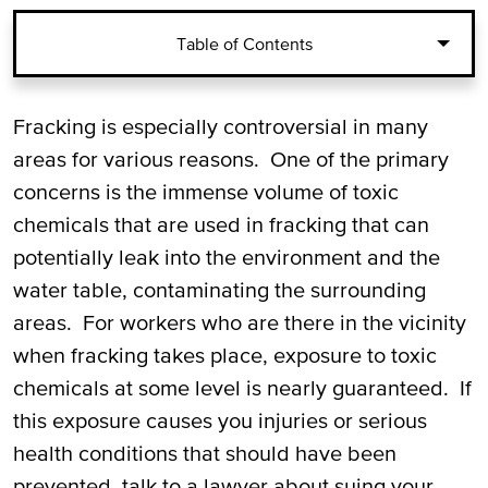
Table of Contents
Injuries from Fracking and Toxic Exposure
Fracking is especially controversial in many
areas for various reasons. One of the primary
Injuries from Toxic Chemicals Used in
concerns is the immense volume of toxic
Hydraulic Fracturing
chemicals that are used in fracking that can
potentially leak into the environment and the
Suing your Employer for Fracking and
water table, contaminating the surrounding
Toxic Exposure Injuries
areas. For workers who are there in the vicinity
Call Our Pecos Fracking and Toxic
when fracking takes place, exposure to toxic
Exposure Injury Lawyers for a Free
chemicals at some level is nearly guaranteed. If
Consultation
this exposure causes you injuries or serious
health conditions that should have been
prevented, talk to a lawyer about suing your