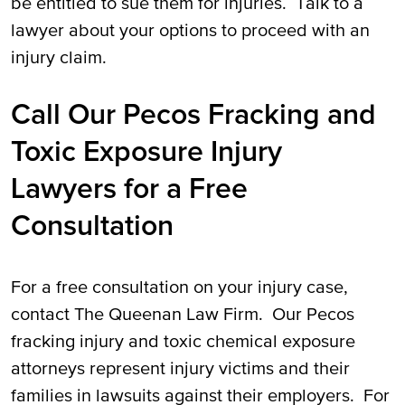
be entitled to sue them for injuries. Talk to a
lawyer about your options to proceed with an
injury claim.
Call Our Pecos Fracking and
Toxic Exposure Injury
Lawyers for a Free
Consultation
For a free consultation on your injury case,
contact The Queenan Law Firm. Our Pecos
fracking injury and toxic chemical exposure
attorneys represent injury victims and their
families in lawsuits against their employers. For