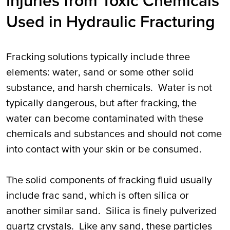
Injuries from Toxic Chemicals
Used in Hydraulic Fracturing
Fracking solutions typically include three
elements: water, sand or some other solid
substance, and harsh chemicals. Water is not
typically dangerous, but after fracking, the
water can become contaminated with these
chemicals and substances and should not come
into contact with your skin or be consumed.
The solid components of fracking fluid usually
include frac sand, which is often silica or
another similar sand. Silica is finely pulverized
quartz crystals. Like any sand, these particles