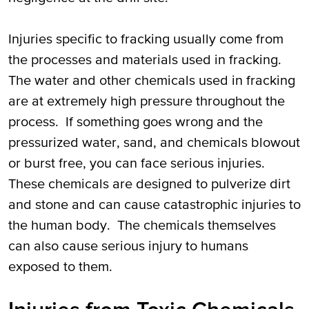
Injuries specific to fracking usually come from
the processes and materials used in fracking.
The water and other chemicals used in fracking
are at extremely high pressure throughout the
process. If something goes wrong and the
pressurized water, sand, and chemicals blowout
or burst free, you can face serious injuries.
These chemicals are designed to pulverize dirt
and stone and can cause catastrophic injuries to
the human body. The chemicals themselves
can also cause serious injury to humans
exposed to them.