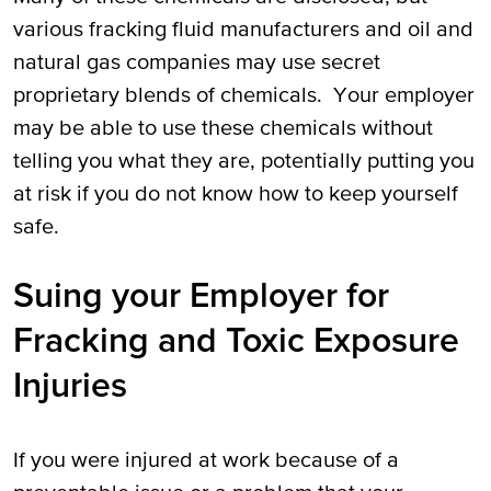
various fracking fluid manufacturers and oil and
natural gas companies may use secret
proprietary blends of chemicals. Your employer
may be able to use these chemicals without
telling you what they are, potentially putting you
at risk if you do not know how to keep yourself
safe.
Suing your Employer for
Fracking and Toxic Exposure
Injuries
If you were injured at work because of a