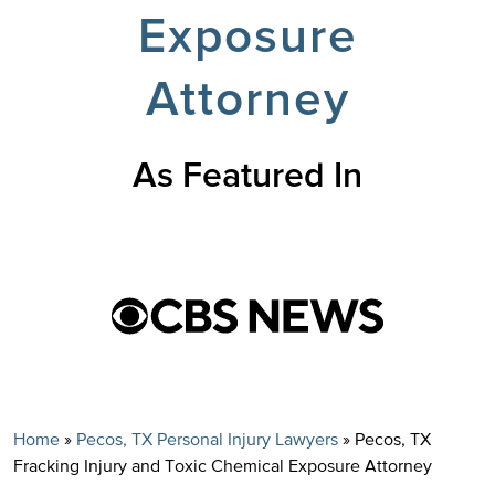
Exposure
Attorney
As Featured In
Home
»
Pecos, TX Personal Injury Lawyers
»
Pecos, TX
Fracking Injury and Toxic Chemical Exposure Attorney