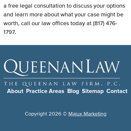
a free legal consultation to discuss your options
and learn more about what your case might be
worth, call our law offices today at (817) 476-
1797.
About
Practice Areas
Blog
Sitemap
Contact
Copyright 2026 ©
Majux Marketing