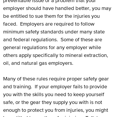
preventable issue or a problem that your
employer should have handled better, you may
be entitled to sue them for the injuries you
faced. Employers are required to follow
minimum safety standards under many state
and federal regulations. Some of these are
general regulations for any employer while
others apply specifically to mineral extraction,
oil, and natural gas employers.
Many of these rules require proper safety gear
and training. If your employer fails to provide
you with the skills you need to keep yourself
safe, or the gear they supply you with is not
enough to protect you from injuries, you might