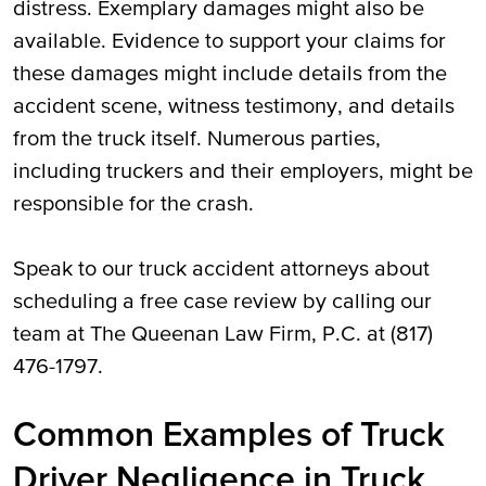
distress. Exemplary damages might also be
available. Evidence to support your claims for
these damages might include details from the
accident scene, witness testimony, and details
from the truck itself. Numerous parties,
including truckers and their employers, might be
responsible for the crash.
Speak to our truck accident attorneys about
scheduling a free case review by calling our
team at The Queenan Law Firm, P.C. at (817)
476-1797.
Common Examples of Truck
Driver Negligence in Truck