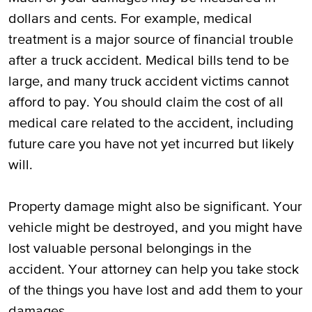
dollars and cents. For example, medical
treatment is a major source of financial trouble
after a truck accident. Medical bills tend to be
large, and many truck accident victims cannot
afford to pay. You should claim the cost of all
medical care related to the accident, including
future care you have not yet incurred but likely
will.
Property damage might also be significant. Your
vehicle might be destroyed, and you might have
lost valuable personal belongings in the
accident. Your attorney can help you take stock
of the things you have lost and add them to your
damages.