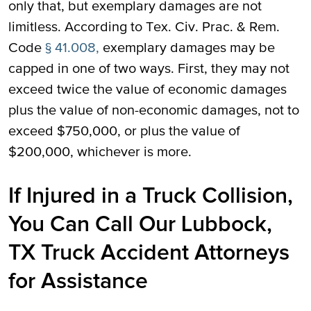
only that, but exemplary damages are not
limitless. According to Tex. Civ. Prac. & Rem.
Code
§ 41.008,
exemplary damages may be
capped in one of two ways. First, they may not
exceed twice the value of economic damages
plus the value of non-economic damages, not to
exceed $750,000, or plus the value of
$200,000, whichever is more.
If Injured in a Truck Collision,
You Can Call Our Lubbock,
TX Truck Accident Attorneys
for Assistance