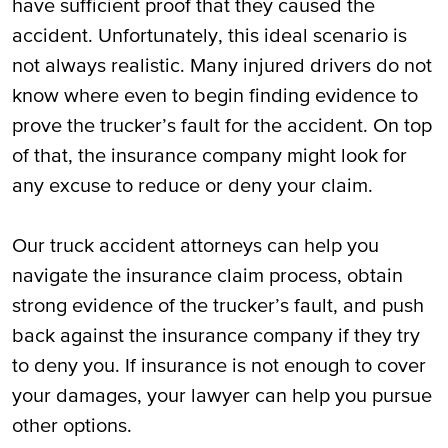
have sufficient proof that they caused the
accident. Unfortunately, this ideal scenario is
not always realistic. Many injured drivers do not
know where even to begin finding evidence to
prove the trucker’s fault for the accident. On top
of that, the insurance company might look for
any excuse to reduce or deny your claim.
Our truck accident attorneys can help you
navigate the insurance claim process, obtain
strong evidence of the trucker’s fault, and push
back against the insurance company if they try
to deny you. If insurance is not enough to cover
your damages, your lawyer can help you pursue
other options.