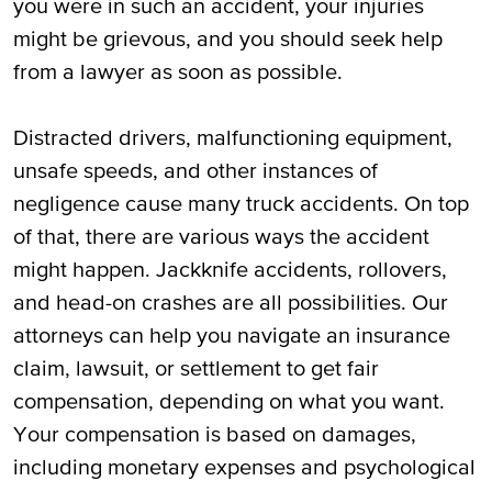
you were in such an accident, your injuries
Possible Truck Accidents in Luccock, TX
might be grievous, and you should seek help
from a lawyer as soon as possible.
How to Obtain Fair Financial
Compensation After a Truck Accident in
Distracted drivers, malfunctioning equipment,
Lubbock, TX
unsafe speeds, and other instances of
Damages You May Claim and Recover in
negligence cause many truck accidents. On top
Lubbock, TX Truck Accident Cases
of that, there are various ways the accident
might happen. Jackknife accidents, rollovers,
If Injured in a Truck Collision, You Can Call
and head-on crashes are all possibilities. Our
Our Lubbock, TX Truck Accident Attorneys
attorneys can help you navigate an insurance
for Assistance
claim, lawsuit, or settlement to get fair
compensation, depending on what you want.
Your compensation is based on damages,
including monetary expenses and psychological