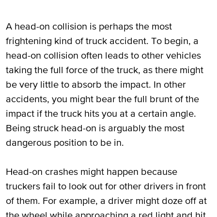
A head-on collision is perhaps the most
frightening kind of truck accident. To begin, a
head-on collision often leads to other vehicles
taking the full force of the truck, as there might
be very little to absorb the impact. In other
accidents, you might bear the full brunt of the
impact if the truck hits you at a certain angle.
Being struck head-on is arguably the most
dangerous position to be in.
Head-on crashes might happen because
truckers fail to look out for other drivers in front
of them. For example, a driver might doze off at
the wheel while approaching a red light and hit