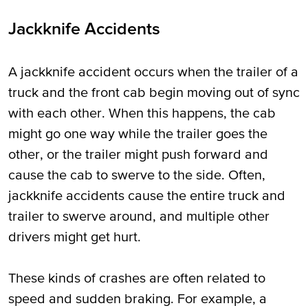
Jackknife Accidents
A jackknife accident occurs when the trailer of a
truck and the front cab begin moving out of sync
with each other. When this happens, the cab
might go one way while the trailer goes the
other, or the trailer might push forward and
cause the cab to swerve to the side. Often,
jackknife accidents cause the entire truck and
trailer to swerve around, and multiple other
drivers might get hurt.
These kinds of crashes are often related to
speed and sudden braking. For example, a