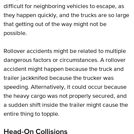
difficult for neighboring vehicles to escape, as
they happen quickly, and the trucks are so large
that getting out of the way might not be
possible.
Rollover accidents might be related to multiple
dangerous factors or circumstances. A rollover
accident might happen because the truck and
trailer jackknifed because the trucker was
speeding. Alternatively, it could occur because
the heavy cargo was not properly secured, and
a sudden shift inside the trailer might cause the
entire thing to topple.
Head-On Collisions