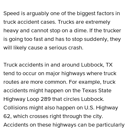
Speed is arguably one of the biggest factors in
truck accident cases. Trucks are extremely
heavy and cannot stop on a dime. If the trucker
is going too fast and has to stop suddenly, they
will likely cause a serious crash.
Truck accidents in and around Lubbock, TX
tend to occur on major highways where truck
routes are more common. For example, truck
accidents might happen on the Texas State
Highway Loop 289 that circles Lubbock.
Collisions might also happen on U.S. Highway
62, which crosses right through the city.
Accidents on these highways can be particularly