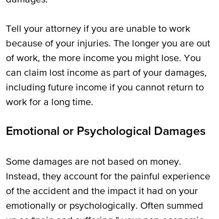
Tell your attorney if you are unable to work
because of your injuries. The longer you are out
of work, the more income you might lose. You
can claim lost income as part of your damages,
including future income if you cannot return to
work for a long time.
Emotional or Psychological Damages
Some damages are not based on money.
Instead, they account for the painful experience
of the accident and the impact it had on your
emotionally or psychologically. Often summed