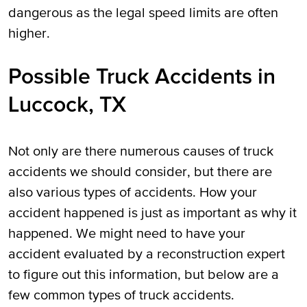
dangerous as the legal speed limits are often
higher.
Possible Truck Accidents in
Luccock, TX
Not only are there numerous causes of truck
accidents we should consider, but there are
also various types of accidents. How your
accident happened is just as important as why it
happened. We might need to have your
accident evaluated by a reconstruction expert
to figure out this information, but below are a
few common types of truck accidents.