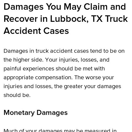
Damages You May Claim and
Recover in Lubbock, TX Truck
Accident Cases
Damages in truck accident cases tend to be on
the higher side. Your injuries, losses, and
painful experiences should be met with
appropriate compensation. The worse your
injuries and losses, the greater your damages
should be.
Monetary Damages
Much of your damages may be measured in