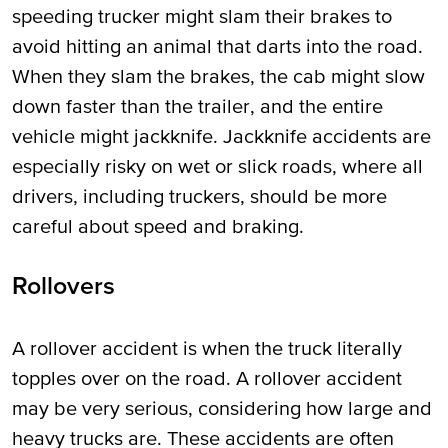
speeding trucker might slam their brakes to
avoid hitting an animal that darts into the road.
When they slam the brakes, the cab might slow
down faster than the trailer, and the entire
vehicle might jackknife. Jackknife accidents are
especially risky on wet or slick roads, where all
drivers, including truckers, should be more
careful about speed and braking.
Rollovers
A rollover accident is when the truck literally
topples over on the road. A rollover accident
may be very serious, considering how large and
heavy trucks are. These accidents are often