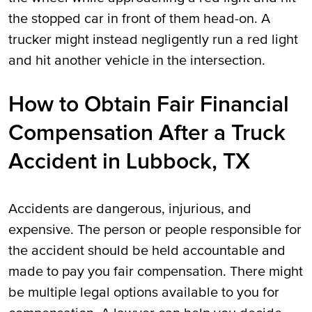
the stopped car in front of them head-on. A
trucker might instead negligently run a red light
and hit another vehicle in the intersection.
How to Obtain Fair Financial
Compensation After a Truck
Accident in Lubbock, TX
Accidents are dangerous, injurious, and
expensive. The person or people responsible for
the accident should be held accountable and
made to pay you fair compensation. There might
be multiple legal options available to you for