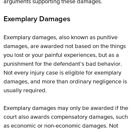
arguments supporting these damages.
Exemplary Damages
Exemplary damages, also known as punitive
damages, are awarded not based on the things
you lost or your painful experiences, but as a
punishment for the defendant’s bad behavior.
Not every injury case is eligible for exemplary
damages, and more than ordinary negligence is
usually required.
Exemplary damages may only be awarded if the
court also awards compensatory damages, such
as economic or non-economic damages. Not