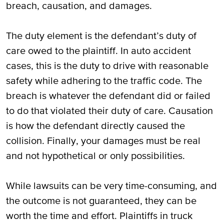
breach, causation, and damages.
The duty element is the defendant’s duty of
care owed to the plaintiff. In auto accident
cases, this is the duty to drive with reasonable
safety while adhering to the traffic code. The
breach is whatever the defendant did or failed
to do that violated their duty of care. Causation
is how the defendant directly caused the
collision. Finally, your damages must be real
and not hypothetical or only possibilities.
While lawsuits can be very time-consuming, and
the outcome is not guaranteed, they can be
worth the time and effort. Plaintiffs in truck