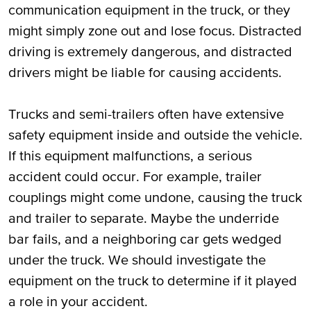
communication equipment in the truck, or they
might simply zone out and lose focus. Distracted
driving is extremely dangerous, and distracted
drivers might be liable for causing accidents.
Trucks and semi-trailers often have extensive
safety equipment inside and outside the vehicle.
If this equipment malfunctions, a serious
accident could occur. For example, trailer
couplings might come undone, causing the truck
and trailer to separate. Maybe the underride
bar fails, and a neighboring car gets wedged
under the truck. We should investigate the
equipment on the truck to determine if it played
a role in your accident.