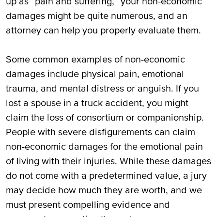
up as “pain and suffering,” your non-economic
damages might be quite numerous, and an
attorney can help you properly evaluate them.
Some common examples of non-economic
damages include physical pain, emotional
trauma, and mental distress or anguish. If you
lost a spouse in a truck accident, you might
claim the loss of consortium or companionship.
People with severe disfigurements can claim
non-economic damages for the emotional pain
of living with their injuries. While these damages
do not come with a predetermined value, a jury
may decide how much they are worth, and we
must present compelling evidence and