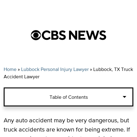
Home
»
Lubbock Personal Injury Lawyer
»
Lubbock, TX Truck
Accident Lawyer
Table of Contents
Common Examples of Truck Driver
Any auto accident may be very dangerous, but
Negligence in Truck Accident Cases
truck accidents are known for being extreme. If