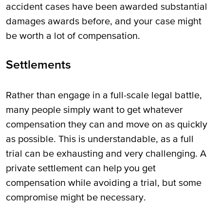
accident cases have been awarded substantial
damages awards before, and your case might
be worth a lot of compensation.
Settlements
Rather than engage in a full-scale legal battle,
many people simply want to get whatever
compensation they can and move on as quickly
as possible. This is understandable, as a full
trial can be exhausting and very challenging. A
private settlement can help you get
compensation while avoiding a trial, but some
compromise might be necessary.