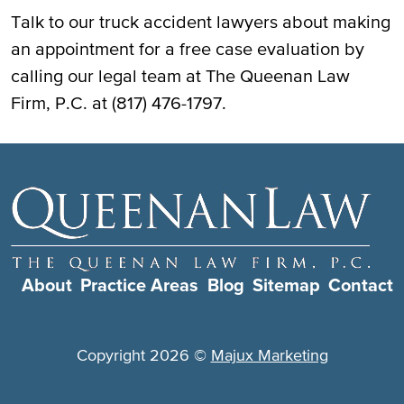
Talk to our truck accident lawyers about making
an appointment for a free case evaluation by
calling our legal team at The Queenan Law
Firm, P.C. at (817) 476-1797.
About
Practice Areas
Blog
Sitemap
Contact
Copyright 2026 ©
Majux Marketing