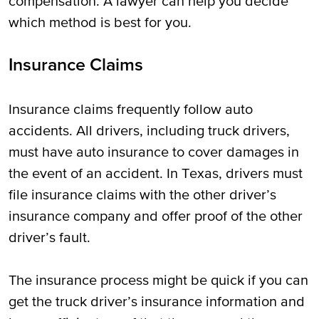
compensation. A lawyer can help you decide
which method is best for you.
Insurance Claims
Insurance claims frequently follow auto
accidents. All drivers, including truck drivers,
must have auto insurance to cover damages in
the event of an accident. In Texas, drivers must
file insurance claims with the other driver’s
insurance company and offer proof of the other
driver’s fault.
The insurance process might be quick if you can
get the truck driver’s insurance information and