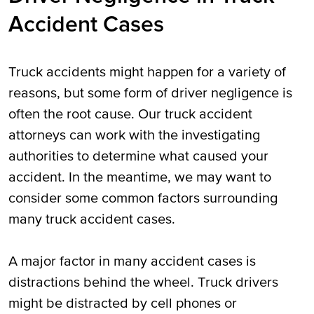
Accident Cases
Truck accidents might happen for a variety of
reasons, but some form of driver negligence is
often the root cause. Our truck accident
attorneys can work with the investigating
authorities to determine what caused your
accident. In the meantime, we may want to
consider some common factors surrounding
many truck accident cases.
A major factor in many accident cases is
distractions behind the wheel. Truck drivers
might be distracted by cell phones or