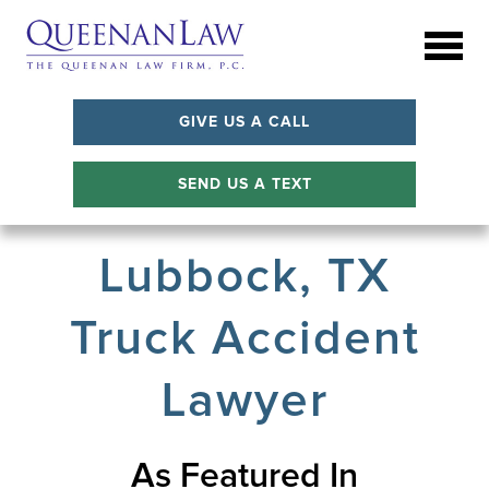
GIVE US A CALL
SEND US A TEXT
Lubbock, TX
Truck Accident
Lawyer
As Featured In