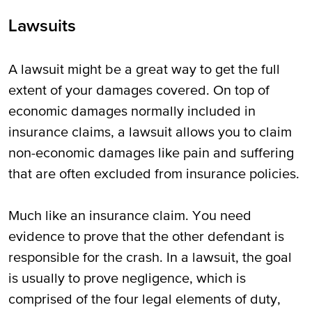
Lawsuits
A lawsuit might be a great way to get the full
extent of your damages covered. On top of
economic damages normally included in
insurance claims, a lawsuit allows you to claim
non-economic damages like pain and suffering
that are often excluded from insurance policies.
Much like an insurance claim. You need
evidence to prove that the other defendant is
responsible for the crash. In a lawsuit, the goal
is usually to prove negligence, which is
comprised of the four legal elements of duty,