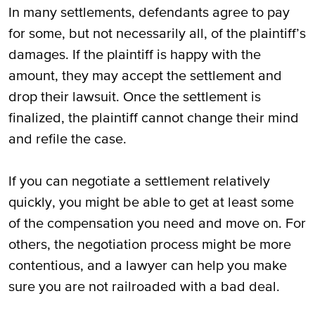
In many settlements, defendants agree to pay
for some, but not necessarily all, of the plaintiff’s
damages. If the plaintiff is happy with the
amount, they may accept the settlement and
drop their lawsuit. Once the settlement is
finalized, the plaintiff cannot change their mind
and refile the case.
If you can negotiate a settlement relatively
quickly, you might be able to get at least some
of the compensation you need and move on. For
others, the negotiation process might be more
contentious, and a lawyer can help you make
sure you are not railroaded with a bad deal.